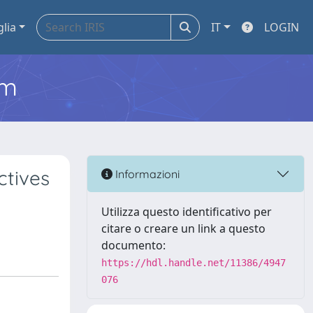
glia
IT
LOGIN
em
ctives
Informazioni
Utilizza questo identificativo per
citare o creare un link a questo
documento:
https://hdl.handle.net/11386/4947
076