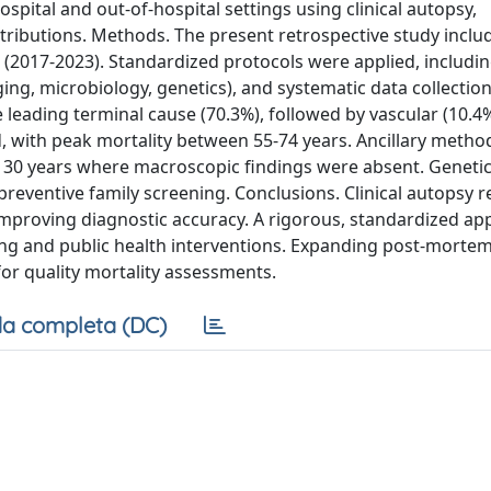
ospital and out-of-hospital settings using clinical autopsy,
ntributions. Methods. The present retrospective study inclu
 (2017-2023). Standardized protocols were applied, includi
ging, microbiology, genetics), and systematic data collection
 leading terminal cause (70.3%), followed by vascular (10.4
, with peak mortality between 55-74 years. Ancillary meth
ls < 30 years where macroscopic findings were absent. Geneti
 preventive family screening. Conclusions. Clinical autopsy 
improving diagnostic accuracy. A rigorous, standardized a
ing and public health interventions. Expanding post-morte
 for quality mortality assessments.
a completa (DC)