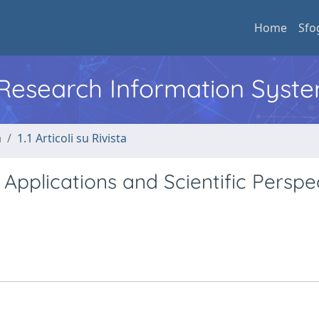
Home
Sfo
l Research Information Syst
a
1.1 Articoli su Rivista
 Applications and Scientific Perspe