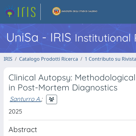
UniSa - IRIS
Institutiona
IRIS
Catalogo Prodotti Ricerca
1 Contributo su Rivist
Clinical Autopsy: Methodological
in Post-Mortem Diagnostics
Santurro A.
;
2025
Abstract