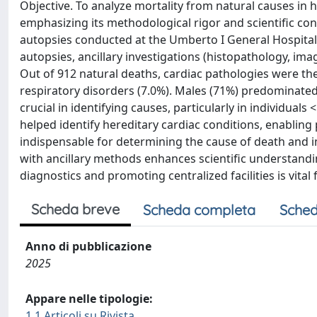
Objective. To analyze mortality from natural causes in h
emphasizing its methodological rigor and scientific co
autopsies conducted at the Umberto I General Hospital
autopsies, ancillary investigations (histopathology, ima
Out of 912 natural deaths, cardiac pathologies were the
respiratory disorders (7.0%). Males (71%) predominated
crucial in identifying causes, particularly in individua
helped identify hereditary cardiac conditions, enabling
indispensable for determining the cause of death and 
with ancillary methods enhances scientific understand
diagnostics and promoting centralized facilities is vital
Scheda breve
Scheda completa
Sched
Anno di pubblicazione
2025
Appare nelle tipologie:
1.1 Articoli su Rivista