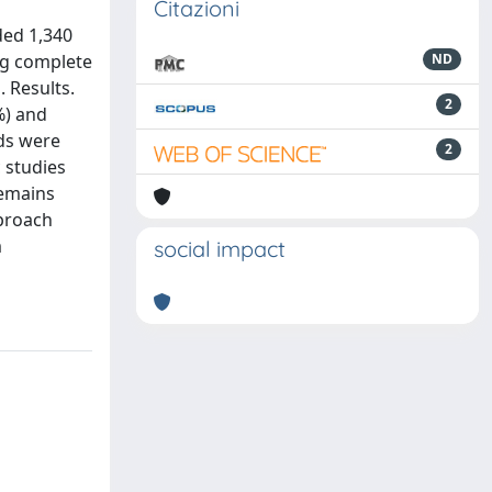
Citazioni
ded 1,340
ng complete
ND
. Results.
2
%) and
ods were
2
c studies
remains
pproach
m
social impact