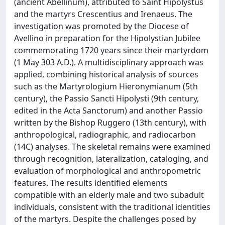
(ancient Abellinum), attributed to Saint Hipolystus
and the martyrs Crescentius and Irenaeus. The
investigation was promoted by the Diocese of
Avellino in preparation for the Hipolystian Jubilee
commemorating 1720 years since their martyrdom
(1 May 303 A.D.). A multidisciplinary approach was
applied, combining historical analysis of sources
such as the Martyrologium Hieronymianum (5th
century), the Passio Sancti Hipolysti (9th century,
edited in the Acta Sanctorum) and another Passio
written by the Bishop Ruggero (13th century), with
anthropological, radiographic, and radiocarbon
(14C) analyses. The skeletal remains were examined
through recognition, lateralization, cataloging, and
evaluation of morphological and anthropometric
features. The results identified elements
compatible with an elderly male and two subadult
individuals, consistent with the traditional identities
of the martyrs. Despite the challenges posed by