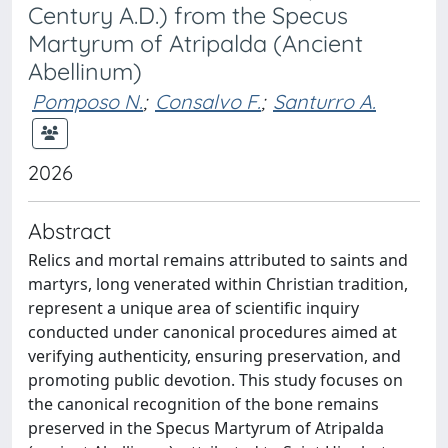
Century A.D.) from the Specus
Martyrum of Atripalda (Ancient
Abellinum)
Pomposo N.
;
Consalvo F.
;
Santurro A.
2026
Abstract
Relics and mortal remains attributed to saints and
martyrs, long venerated within Christian tradition,
represent a unique area of scientific inquiry
conducted under canonical procedures aimed at
verifying authenticity, ensuring preservation, and
promoting public devotion. This study focuses on
the canonical recognition of the bone remains
preserved in the Specus Martyrum of Atripalda