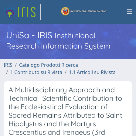
UniSa - IRIS
Institutional
Research Information System
IRIS
Catalogo Prodotti Ricerca
1 Contributo su Rivista
1.1 Articoli su Rivista
A Multidisciplinary Approach and
Technical–Scientific Contribution to
the Ecclesiastical Evaluation of
Sacred Remains Attributed to Saint
Hipolystus and the Martyrs
Crescentius and Irenaeus (3rd