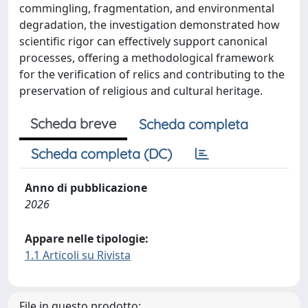
commingling, fragmentation, and environmental
degradation, the investigation demonstrated how
scientific rigor can effectively support canonical
processes, offering a methodological framework
for the verification of relics and contributing to the
preservation of religious and cultural heritage.
Scheda breve
Scheda completa
Scheda completa (DC)
Anno di pubblicazione
2026
Appare nelle tipologie:
1.1 Articoli su Rivista
File in questo prodotto: