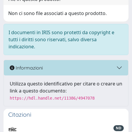
Non ci sono file associati a questo prodotto.
I documenti in IRIS sono protetti da copyright e
tutti i diritti sono riservati, salvo diversa
indicazione.
Informazioni
Utilizza questo identificativo per citare o creare un
link a questo documento:
https://hdl.handle.net/11386/4947078
Citazioni
ND