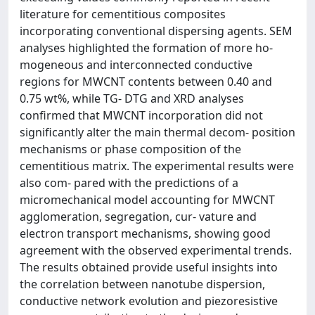
literature for cementitious composites
incorporating conventional dispersing agents. SEM
analyses highlighted the formation of more ho-
mogeneous and interconnected conductive
regions for MWCNT contents between 0.40 and
0.75 wt%, while TG- DTG and XRD analyses
confirmed that MWCNT incorporation did not
significantly alter the main thermal decom- position
mechanisms or phase composition of the
cementitious matrix. The experimental results were
also com- pared with the predictions of a
micromechanical model accounting for MWCNT
agglomeration, segregation, cur- vature and
electron transport mechanisms, showing good
agreement with the observed experimental trends.
The results obtained provide useful insights into
the correlation between nanotube dispersion,
conductive network evolution and piezoresistive