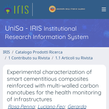
UniSa - IRIS
Institutional
Research Information System
IRIS
Catalogo Prodotti Ricerca
1 Contributo su Rivista
1.1 Articoli su Rivista
Experimental characterization of
smart cementitious composites
reinforced with multi-walled carbon
nanotubes for the health monitoring
of infrastructures
Rosa Penna
;
Luciano Feo
;
Gerarda