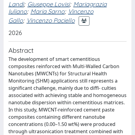
Landi
;
Giuseppe Lovisi
;
Mariagrazia
Iuliano
;
Maria Sarno
;
Vincenzo
Gallo
;
Vincenzo Paciello
2026
Abstract
The development of smart cementitious
composites reinforced with Multi-Walled Carbon
Nanotubes (MWCNTs) for Structural Health
Monitoring (SHM) applications still represents a
significant challenge, mainly due to diffi- culties
associated with achieving stable and homogeneous
nanotube dispersion within cementitious matrices.
In this study, MWCNT-reinforced cement paste
composites containing different nanotube
concentrations (0.00–1.50 wt%) were produced
through ultrasonication treatment combined with