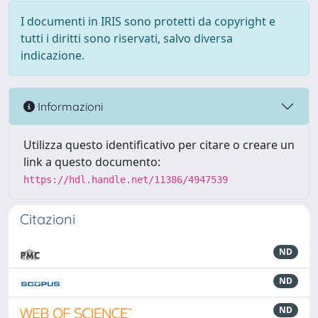
I documenti in IRIS sono protetti da copyright e
tutti i diritti sono riservati, salvo diversa
indicazione.
Informazioni
Utilizza questo identificativo per citare o creare un
link a questo documento:
https://hdl.handle.net/11386/4947539
Citazioni
ND
ND
ND