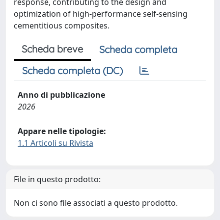
response, contributing to the design and
optimization of high-performance self-sensing
cementitious composites.
Scheda breve
Scheda completa
Scheda completa (DC)
Anno di pubblicazione
2026
Appare nelle tipologie:
1.1 Articoli su Rivista
File in questo prodotto:
Non ci sono file associati a questo prodotto.