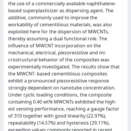
the use of a commercially available naphthalene-
based superplasticizer as dispersing agent. The
additive, commonly used to improve the
workability of cementitious materials, was also
exploited here for the dispersion of MWCNTs,
thereby assuming a dual functional role. The
influence of MWCNT incorporation on the
mechanical, electrical, piezoresistive and mi-
crostructural behavior of the composites was
experimentally investigated. The results show that
the MWCNT- based cementitious composites
exhibit a pronounced piezoresistive response
strongly dependent on nanotube concentration.
Under cyclic loading conditions, the composite
containing 0.40 wt% MWCNTs exhibited the high-
est sensing performance, reaching a gauge factor
of 310 together with good linearity (22.97%),
repeatability (14.57%) and hysteresis (29.11%),
exceeding values commonly reported in recent