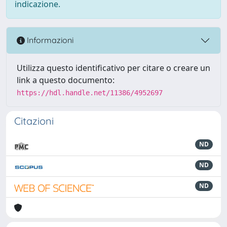
indicazione.
Informazioni
Utilizza questo identificativo per citare o creare un
link a questo documento:
https://hdl.handle.net/11386/4952697
Citazioni
ND
ND
ND