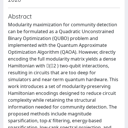
Abstract
Modularity maximization for community detection
can be formulated as a Quadratic Unconstrained
Binary Optimization (QUBO) problem and
implemented with the Quantum Approximate
Optimization Algorithm (QAOA). However, directly
encoding the full modularity matrix yields a dense
Hamiltonian with (𝑛2 ) two-qubit interactions,
resulting in circuits that are too deep for
simulators and near-term quantum hardware. This
work introduces a set of modularity-preserving
Hamiltonian encodings designed to reduce circuit
complexity while retaining the structural
information needed for community detection. The
proposed methods include magnitude
sparsification, top-𝐾 filtering, energy-based
sparsification, low-rank spectral projection, and