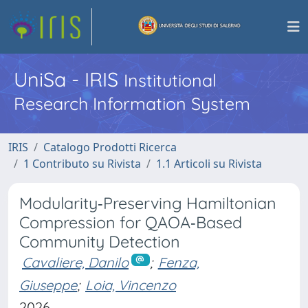
UniSa - IRIS
Institutional
Research Information System
IRIS
Catalogo Prodotti Ricerca
1 Contributo su Rivista
1.1 Articoli su Rivista
Modularity‐Preserving Hamiltonian
Compression for QAOA‐Based
Community Detection
Cavaliere, Danilo
;
Fenza,
Giuseppe
;
Loia, Vincenzo
2026