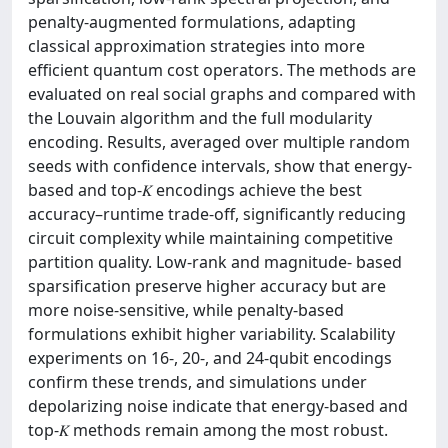
penalty-augmented formulations, adapting
classical approximation strategies into more
efficient quantum cost operators. The methods are
evaluated on real social graphs and compared with
the Louvain algorithm and the full modularity
encoding. Results, averaged over multiple random
seeds with confidence intervals, show that energy-
based and top-𝐾 encodings achieve the best
accuracy–runtime trade-off, significantly reducing
circuit complexity while maintaining competitive
partition quality. Low-rank and magnitude- based
sparsification preserve higher accuracy but are
more noise-sensitive, while penalty-based
formulations exhibit higher variability. Scalability
experiments on 16-, 20-, and 24-qubit encodings
confirm these trends, and simulations under
depolarizing noise indicate that energy-based and
top-𝐾 methods remain among the most robust.