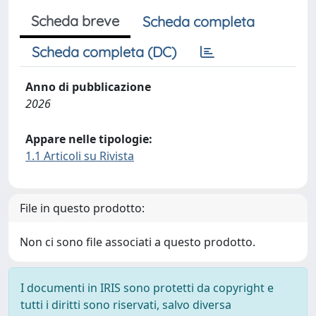
Scheda breve
Scheda completa
Scheda completa (DC)
Anno di pubblicazione
2026
Appare nelle tipologie:
1.1 Articoli su Rivista
File in questo prodotto:
Non ci sono file associati a questo prodotto.
I documenti in IRIS sono protetti da copyright e
tutti i diritti sono riservati, salvo diversa