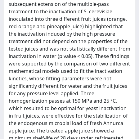
subsequent extension of the multiple-pass
treatment to the inactivation of S. cerevisiae
inoculated into three different fruit juices (orange,
red-orange and pineapple juice) highlighted that
the inactivation induced by the high pressure
treatment did not depend on the properties of the
tested juices and was not statistically different from
inactivation in water (p value < 0.05). These findings
were supported by the comparison of two different
mathematical models used to fit the inactivation
kinetics, whose fitting parameters were not
significantly different for water and the fruit juices
for any pressure level applied. Three
homogenization passes at 150 MPa and 25 °C,
which resulted to be optimal for yeast inactivation
in fruit juices, were effective for the stabilization of
the endogenous microbial load of fresh Annurca
apple juice. The treated apple juice showed a
minimum shelf-life of 28 days under refrigerated