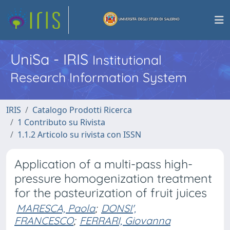
UniSa - IRIS
Institutional
Research Information System
IRIS
Catalogo Prodotti Ricerca
1 Contributo su Rivista
1.1.2 Articolo su rivista con ISSN
Application of a multi-pass high-
pressure homogenization treatment
for the pasteurization of fruit juices
MARESCA, Paola
;
DONSI',
FRANCESCO
;
FERRARI, Giovanna