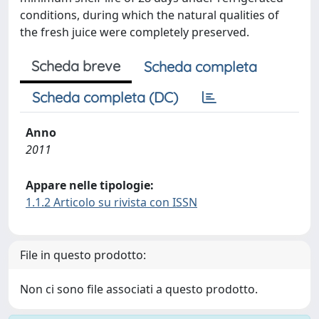
conditions, during which the natural qualities of
the fresh juice were completely preserved.
Scheda breve
Scheda completa
Scheda completa (DC)
Anno
2011
Appare nelle tipologie:
1.1.2 Articolo su rivista con ISSN
File in questo prodotto:
Non ci sono file associati a questo prodotto.