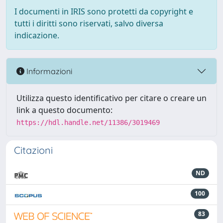
I documenti in IRIS sono protetti da copyright e
tutti i diritti sono riservati, salvo diversa
indicazione.
Informazioni
Utilizza questo identificativo per citare o creare un
link a questo documento:
https://hdl.handle.net/11386/3019469
Citazioni
ND
100
83