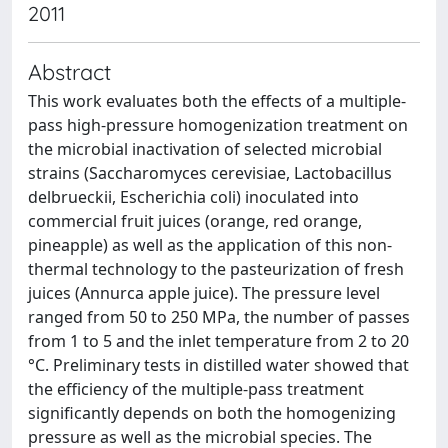
2011
Abstract
This work evaluates both the effects of a multiple-
pass high-pressure homogenization treatment on
the microbial inactivation of selected microbial
strains (Saccharomyces cerevisiae, Lactobacillus
delbrueckii, Escherichia coli) inoculated into
commercial fruit juices (orange, red orange,
pineapple) as well as the application of this non-
thermal technology to the pasteurization of fresh
juices (Annurca apple juice). The pressure level
ranged from 50 to 250 MPa, the number of passes
from 1 to 5 and the inlet temperature from 2 to 20
°C. Preliminary tests in distilled water showed that
the efficiency of the multiple-pass treatment
significantly depends on both the homogenizing
pressure as well as the microbial species. The