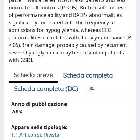
pattern was altered in 57.1\% of patients and was
normal in all controls (P <.05). Both results of tests
of performance ability and BAEPs abnormalities
significantly correlated with the frequency of
admissions for hypoglycemia, whereas EEG
abnormalities correlated with dietary compliance (P
<.05).Brain damage, probably caused by recurrent
severe hypoglycemia, may be present in patients
with GSDI.
Scheda breve
Scheda completa
Scheda completa (DC)
Anno di pubblicazione
2004
Appare nelle tipologie:
1.1 Articoli su Rivista