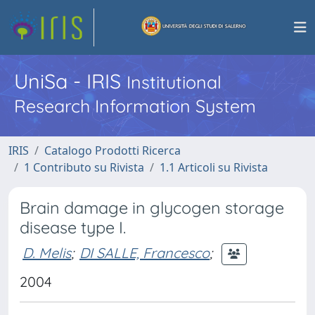
UniSa - IRIS
Institutional
Research Information System
IRIS
Catalogo Prodotti Ricerca
1 Contributo su Rivista
1.1 Articoli su Rivista
Brain damage in glycogen storage
disease type I.
D. Melis
;
DI SALLE, Francesco
;
2004