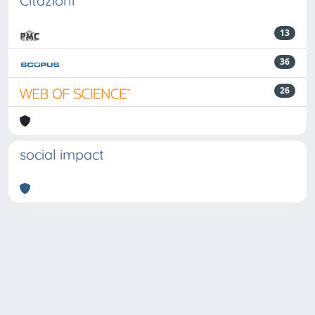
Citazioni
13
36
26
social impact
Powered by
IRIS
-
about IRIS
-