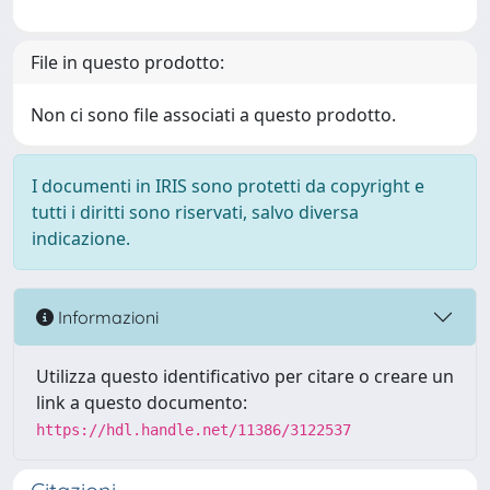
File in questo prodotto:
Non ci sono file associati a questo prodotto.
I documenti in IRIS sono protetti da copyright e
tutti i diritti sono riservati, salvo diversa
indicazione.
Informazioni
Utilizza questo identificativo per citare o creare un
link a questo documento:
https://hdl.handle.net/11386/3122537