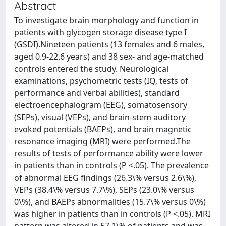
Abstract
To investigate brain morphology and function in
patients with glycogen storage disease type I
(GSDI).Nineteen patients (13 females and 6 males,
aged 0.9-22.6 years) and 38 sex- and age-matched
controls entered the study. Neurological
examinations, psychometric tests (IQ, tests of
performance and verbal abilities), standard
electroencephalogram (EEG), somatosensory
(SEPs), visual (VEPs), and brain-stem auditory
evoked potentials (BAEPs), and brain magnetic
resonance imaging (MRI) were performed.The
results of tests of performance ability were lower
in patients than in controls (P <.05). The prevalence
of abnormal EEG findings (26.3\% versus 2.6\%),
VEPs (38.4\% versus 7.7\%), SEPs (23.0\% versus
0\%), and BAEPs abnormalities (15.7\% versus 0\%)
was higher in patients than in controls (P <.05). MRI