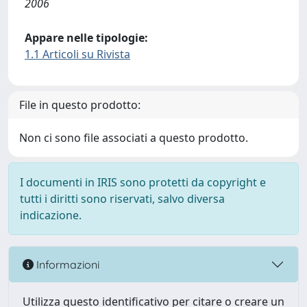
2006
Appare nelle tipologie:
1.1 Articoli su Rivista
File in questo prodotto:
Non ci sono file associati a questo prodotto.
I documenti in IRIS sono protetti da copyright e
tutti i diritti sono riservati, salvo diversa
indicazione.
Informazioni
Utilizza questo identificativo per citare o creare un