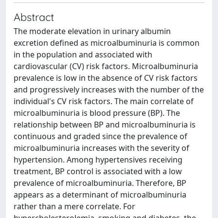
Abstract
The moderate elevation in urinary albumin
excretion defined as microalbuminuria is common
in the population and associated with
cardiovascular (CV) risk factors. Microalbuminuria
prevalence is low in the absence of CV risk factors
and progressively increases with the number of the
individual's CV risk factors. The main correlate of
microalbuminuria is blood pressure (BP). The
relationship between BP and microalbuminuria is
continuous and graded since the prevalence of
microalbuminuria increases with the severity of
hypertension. Among hypertensives receiving
treatment, BP control is associated with a low
prevalence of microalbuminuria. Therefore, BP
appears as a determinant of microalbuminuria
rather than a mere correlate. For