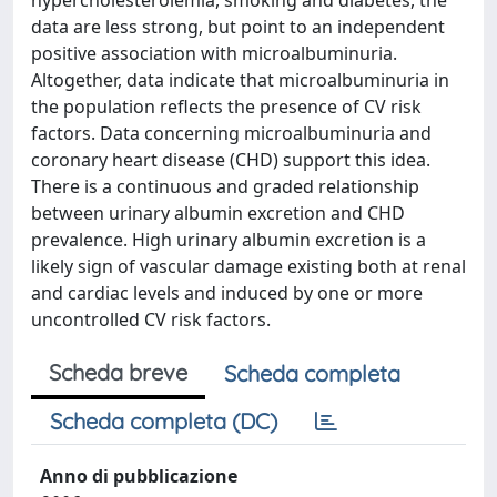
hypercholesterolemia, smoking and diabetes, the
data are less strong, but point to an independent
positive association with microalbuminuria.
Altogether, data indicate that microalbuminuria in
the population reflects the presence of CV risk
factors. Data concerning microalbuminuria and
coronary heart disease (CHD) support this idea.
There is a continuous and graded relationship
between urinary albumin excretion and CHD
prevalence. High urinary albumin excretion is a
likely sign of vascular damage existing both at renal
and cardiac levels and induced by one or more
uncontrolled CV risk factors.
Scheda breve
Scheda completa
Scheda completa (DC)
Anno di pubblicazione