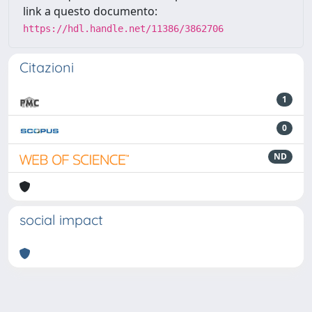
link a questo documento:
https://hdl.handle.net/11386/3862706
Citazioni
1
0
ND
social impact