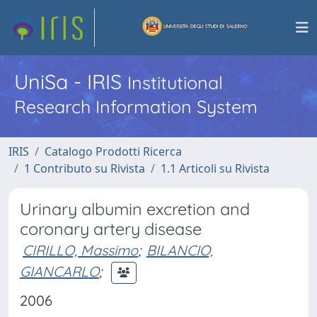
UniSa - IRIS
Institutional
Research Information System
IRIS
Catalogo Prodotti Ricerca
1 Contributo su Rivista
1.1 Articoli su Rivista
Urinary albumin excretion and
coronary artery disease
CIRILLO, Massimo
;
BILANCIO,
GIANCARLO
;
2006