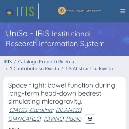
UniSa - IRIS
Institutional
Research Information System
IRIS
Catalogo Prodotti Ricerca
1 Contributo su Rivista
1.5 Abstract su Rivista
Space flight: bowel function during
long-term head-down bedrest
simulating microgravity.
CIACCI, Carolina
;
BILANCIO,
GIANCARLO
;
IOVINO, Paola