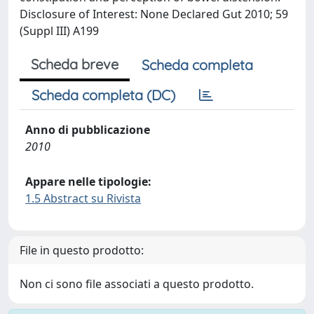
Disclosure of Interest: None Declared Gut 2010; 59
(Suppl III) A199
Scheda breve
Scheda completa
Scheda completa (DC)
Anno di pubblicazione
2010
Appare nelle tipologie:
1.5 Abstract su Rivista
File in questo prodotto:
Non ci sono file associati a questo prodotto.