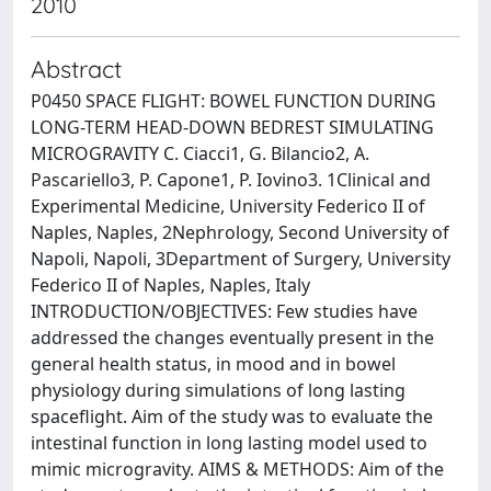
2010
Abstract
P0450 SPACE FLIGHT: BOWEL FUNCTION DURING
LONG-TERM HEAD-DOWN BEDREST SIMULATING
MICROGRAVITY C. Ciacci1, G. Bilancio2, A.
Pascariello3, P. Capone1, P. Iovino3. 1Clinical and
Experimental Medicine, University Federico II of
Naples, Naples, 2Nephrology, Second University of
Napoli, Napoli, 3Department of Surgery, University
Federico II of Naples, Naples, Italy
INTRODUCTION/OBJECTIVES: Few studies have
addressed the changes eventually present in the
general health status, in mood and in bowel
physiology during simulations of long lasting
spaceflight. Aim of the study was to evaluate the
intestinal function in long lasting model used to
mimic microgravity. AIMS & METHODS: Aim of the