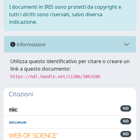
I documenti in IRIS sono protetti da copyright e
tutti i diritti sono riservati, salvo diversa
indicazione.
Informazioni
Utilizza questo identificativo per citare o creare un
link a questo documento:
https://hdl.handle.net/11386/3863286
Citazioni
ND
ND
ND