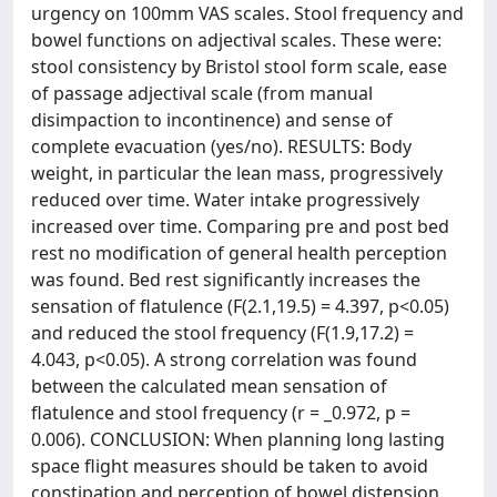
urgency on 100mm VAS scales. Stool frequency and
bowel functions on adjectival scales. These were:
stool consistency by Bristol stool form scale, ease
of passage adjectival scale (from manual
disimpaction to incontinence) and sense of
complete evacuation (yes/no). RESULTS: Body
weight, in particular the lean mass, progressively
reduced over time. Water intake progressively
increased over time. Comparing pre and post bed
rest no modification of general health perception
was found. Bed rest significantly increases the
sensation of flatulence (F(2.1,19.5) = 4.397, p<0.05)
and reduced the stool frequency (F(1.9,17.2) =
4.043, p<0.05). A strong correlation was found
between the calculated mean sensation of
flatulence and stool frequency (r = _0.972, p =
0.006). CONCLUSION: When planning long lasting
space flight measures should be taken to avoid
constipation and perception of bowel distension.