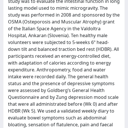
study was to evaluate the intestinal function in long
lasting model used to mimic microgravity. The
study was performed in 2008 and sponsored by the
OSMA (Osteporosis and Muscular Atrophy) grant
of the Italian Space Agency in the Valdoltra
Hospital, Ankaran (Slovenia). Ten healthy male
volunteers were subjected to 5-weeks 6º head-
down tilt and balanced traction bed rest (HDBR). All
participants received an energy-controlled diet,
with adaptation of calories according to energy
expenditure. Anthropometry, food and water
intake were recorded daily. The general health
status and the presence of depressive symptoms
were assessed by Goldberg’s General Health
Questionnaire and by Zung depression mood scale
that were all administrated before (Wk 0) and after
HDBR (Wk 5). We used a validated weekly diary to
evaluate bowel symptoms such as abdominal
bloating, sensation of flatulence, pain and faecal