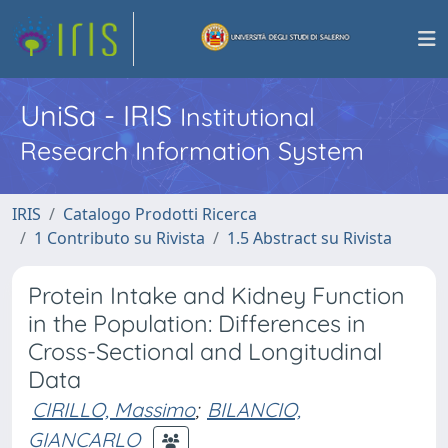
UniSa - IRIS
Institutional
Research Information System
IRIS
Catalogo Prodotti Ricerca
1 Contributo su Rivista
1.5 Abstract su Rivista
Protein Intake and Kidney Function
in the Population: Differences in
Cross-Sectional and Longitudinal
Data
CIRILLO, Massimo
;
BILANCIO,
GIANCARLO