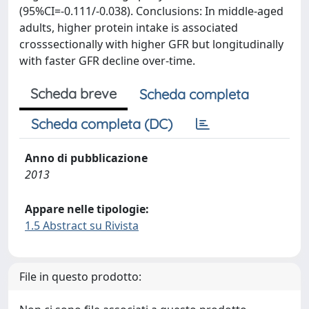
(95%CI=-0.111/-0.038). Conclusions: In middle-aged
adults, higher protein intake is associated
crosssectionally with higher GFR but longitudinally
with faster GFR decline over-time.
Scheda breve
Scheda completa
Scheda completa (DC)
Anno di pubblicazione
2013
Appare nelle tipologie:
1.5 Abstract su Rivista
File in questo prodotto: