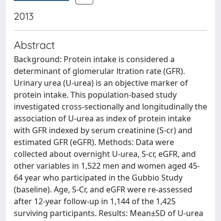
2013
Abstract
Background: Protein intake is considered a
determinant of glomerular ltration rate (GFR).
Urinary urea (U-urea) is an objective marker of
protein intake. This population-based study
investigated cross-sectionally and longitudinally the
association of U-urea as index of protein intake
with GFR indexed by serum creatinine (S-cr) and
estimated GFR (eGFR). Methods: Data were
collected about overnight U-urea, S-cr, eGFR, and
other variables in 1,522 men and women aged 45-
64 year who participated in the Gubbio Study
(baseline). Age, S-Cr, and eGFR were re-assessed
after 12-year follow-up in 1,144 of the 1,425
surviving participants. Results: Mean±SD of U-urea