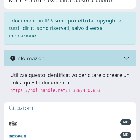
Non ci sono file associati a questo prodotto.
I documenti in IRIS sono protetti da copyright e
tutti i diritti sono riservati, salvo diversa
indicazione.
Informazioni
Utilizza questo identificativo per citare o creare un
link a questo documento:
https://hdl.handle.net/11386/4307853
Citazioni
ND
ND