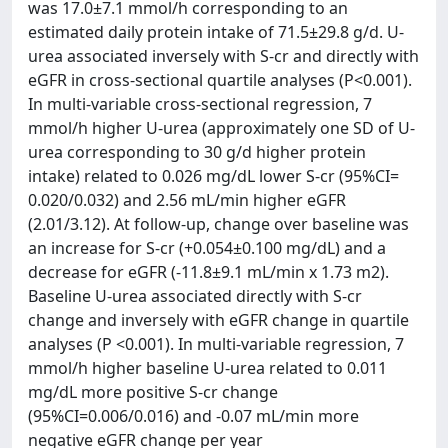
was 17.0±7.1 mmol/h corresponding to an
estimated daily protein intake of 71.5±29.8 g/d. U-
urea associated inversely with S-cr and directly with
eGFR in cross-sectional quartile analyses (P<0.001).
In multi-variable cross-sectional regression, 7
mmol/h higher U-urea (approximately one SD of U-
urea corresponding to 30 g/d higher protein
intake) related to 0.026 mg/dL lower S-cr (95%CI=
0.020/0.032) and 2.56 mL/min higher eGFR
(2.01/3.12). At follow-up, change over baseline was
an increase for S-cr (+0.054±0.100 mg/dL) and a
decrease for eGFR (-11.8±9.1 mL/min x 1.73 m2).
Baseline U-urea associated directly with S-cr
change and inversely with eGFR change in quartile
analyses (P <0.001). In multi-variable regression, 7
mmol/h higher baseline U-urea related to 0.011
mg/dL more positive S-cr change
(95%CI=0.006/0.016) and -0.07 mL/min more
negative eGFR change per year