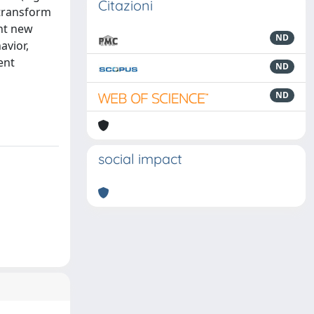
Citazioni
 transform
ont new
ND
avior,
ent
ND
ND
social impact