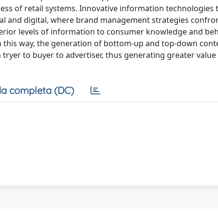
eness of retail systems. Innovative information technologies
real and digital, where brand management strategies confr
erior levels of information to consumer knowledge and beh
In this way, the generation of bottom-up and top-down cont
tryer to buyer to advertiser, thus generating greater value
a completa (DC)