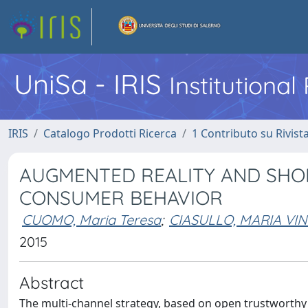
UniSa - IRIS
Institutiona
IRIS
Catalogo Prodotti Ricerca
1 Contributo su Rivist
AUGMENTED REALITY AND SHOP
CONSUMER BEHAVIOR
CUOMO, Maria Teresa
;
CIASULLO, MARIA VI
2015
Abstract
The multi-channel strategy, based on open trustworthy