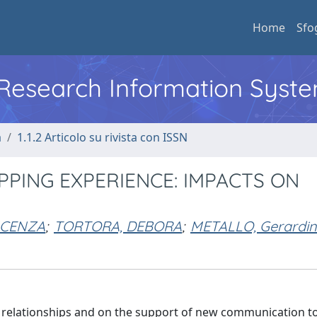
Home
Sfo
l Research Information Syst
a
1.1.2 Articolo su rivista con ISSN
PING EXPERIENCE: IMPACTS ON
NCENZA
;
TORTORA, DEBORA
;
METALLO, Gerardi
 relationships and on the support of new communication too