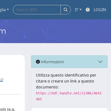
glia
IT
LOGIN
em
Informazioni
Utilizza questo identificativo per
no
citare o creare un link a questo
documento:
https://hdl.handle.net/11386/4643
465
ls (e.g.