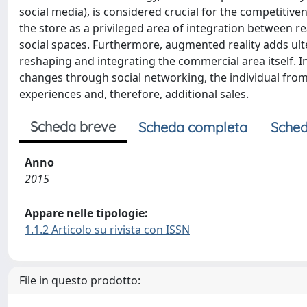
social media), is considered crucial for the competitiv
the store as a privileged area of integration between 
social spaces. Furthermore, augmented reality adds ult
reshaping and integrating the commercial area itself. 
changes through social networking, the individual from 
experiences and, therefore, additional sales.
Scheda breve
Scheda completa
Sched
Anno
2015
Appare nelle tipologie:
1.1.2 Articolo su rivista con ISSN
File in questo prodotto: