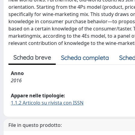
orientation. Starting from the 4Ps model (product, pric
specifically for wine-marketing mix. This study draws o
knowledge in consumer purchase behavior—to propose t
based on a certain knowledge of the consumer/taster. 
marketingmix, according to the 4Es model, to a panel o
relevant contribution of knowledge to the wine-market
Scheda breve
Scheda completa
Sched
Anno
2016
Appare nelle tipologie:
1.1.2 Articolo su rivista con ISSN
File in questo prodotto: