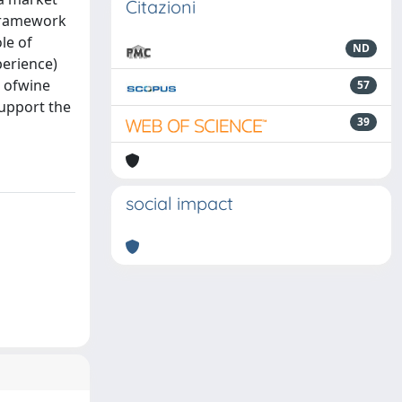
Citazioni
 framework
le of
ND
perience)
t ofwine
57
support the
39
social impact