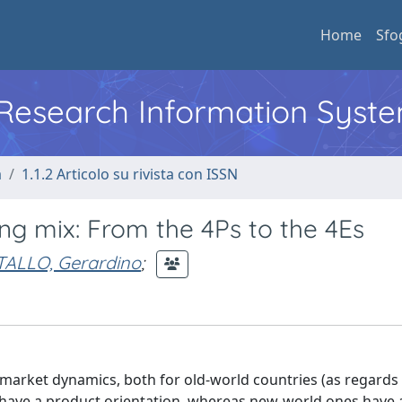
Home
Sfo
l Research Information Syst
a
1.1.2 Articolo su rivista con ISSN
ng mix: From the 4Ps to the 4Es
ALLO, Gerardino
;
g market dynamics, both for old-world countries (as regards
l have a product orientation, whereas new-world ones have