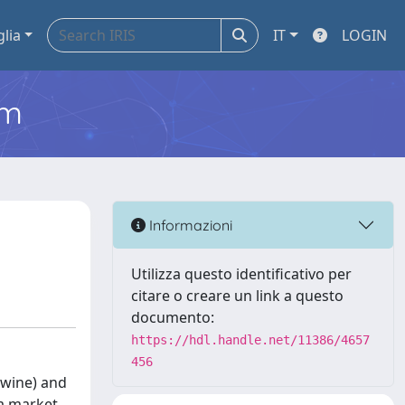
glia
IT
LOGIN
em
Informazioni
Utilizza questo identificativo per
citare o creare un link a questo
documento:
https://hdl.handle.net/11386/4657
456
 wine) and
 a market