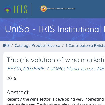
UniSa - IRIS
Institutiona
IRIS
Catalogo Prodotti Ricerca
1 Contributo su Rivist
The (r)evolution of wine marketi
FESTA, GIUSEPPE
;
CUOMO, Maria Teresa
;
MET
2016
Abstract
Recently, the wine sector is developing very interestin
new world ones. Furthermore, old-world countries stil