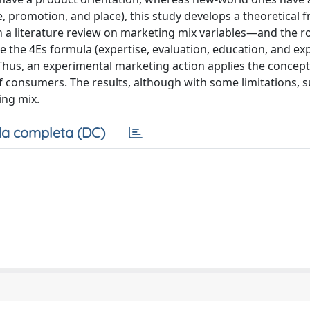
e, promotion, and place), this study develops a theoretical
n a literature review on marketing mix variables—and the ro
he 4Es formula (expertise, evaluation, education, and ex
Thus, an experimental marketing action applies the concep
f consumers. The results, although with some limitations, 
ing mix.
a completa (DC)