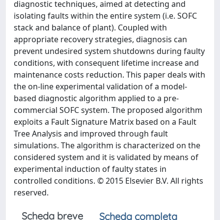
diagnostic techniques, aimed at detecting and
isolating faults within the entire system (i.e. SOFC
stack and balance of plant). Coupled with
appropriate recovery strategies, diagnosis can
prevent undesired system shutdowns during faulty
conditions, with consequent lifetime increase and
maintenance costs reduction. This paper deals with
the on-line experimental validation of a model-
based diagnostic algorithm applied to a pre-
commercial SOFC system. The proposed algorithm
exploits a Fault Signature Matrix based on a Fault
Tree Analysis and improved through fault
simulations. The algorithm is characterized on the
considered system and it is validated by means of
experimental induction of faulty states in
controlled conditions. © 2015 Elsevier B.V. All rights
reserved.
Scheda breve
Scheda completa