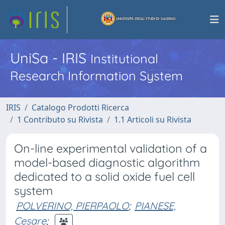
UniSa - IRIS
Institutional
Research Information System
IRIS
Catalogo Prodotti Ricerca
1 Contributo su Rivista
1.1 Articoli su Rivista
On-line experimental validation of a
model-based diagnostic algorithm
dedicated to a solid oxide fuel cell
system
POLVERINO, PIERPAOLO
;
PIANESE,
Cesare
;