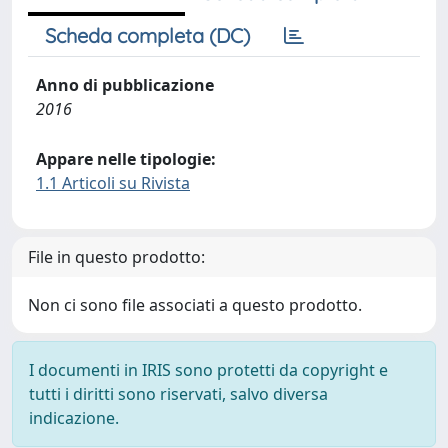
Scheda completa (DC)
Anno di pubblicazione
2016
Appare nelle tipologie:
1.1 Articoli su Rivista
File in questo prodotto:
Non ci sono file associati a questo prodotto.
I documenti in IRIS sono protetti da copyright e
tutti i diritti sono riservati, salvo diversa
indicazione.