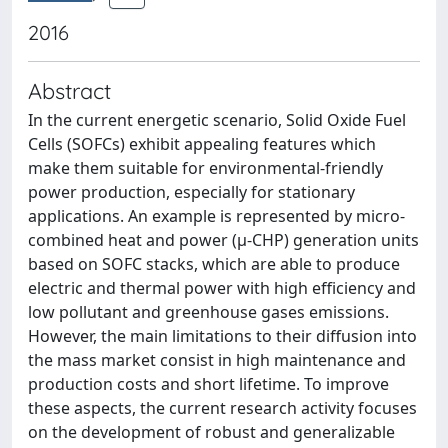
2016
Abstract
In the current energetic scenario, Solid Oxide Fuel
Cells (SOFCs) exhibit appealing features which
make them suitable for environmental-friendly
power production, especially for stationary
applications. An example is represented by micro-
combined heat and power (μ-CHP) generation units
based on SOFC stacks, which are able to produce
electric and thermal power with high efficiency and
low pollutant and greenhouse gases emissions.
However, the main limitations to their diffusion into
the mass market consist in high maintenance and
production costs and short lifetime. To improve
these aspects, the current research activity focuses
on the development of robust and generalizable