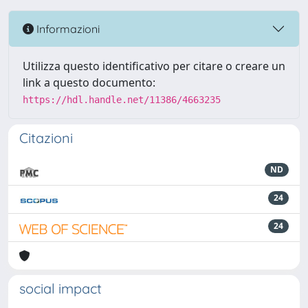
Informazioni
Utilizza questo identificativo per citare o creare un
link a questo documento:
https://hdl.handle.net/11386/4663235
Citazioni
ND
24
24
social impact