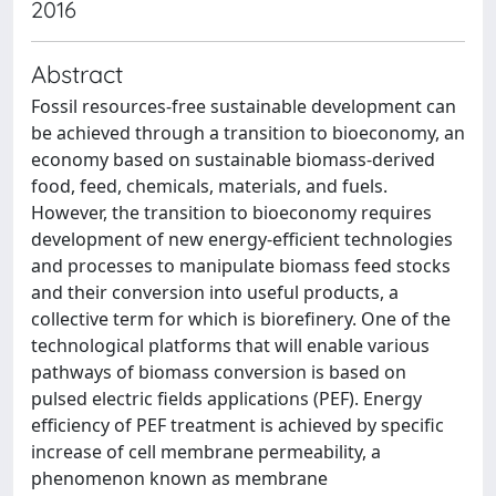
2016
Abstract
Fossil resources-free sustainable development can
be achieved through a transition to bioeconomy, an
economy based on sustainable biomass-derived
food, feed, chemicals, materials, and fuels.
However, the transition to bioeconomy requires
development of new energy-efficient technologies
and processes to manipulate biomass feed stocks
and their conversion into useful products, a
collective term for which is biorefinery. One of the
technological platforms that will enable various
pathways of biomass conversion is based on
pulsed electric fields applications (PEF). Energy
efficiency of PEF treatment is achieved by specific
increase of cell membrane permeability, a
phenomenon known as membrane