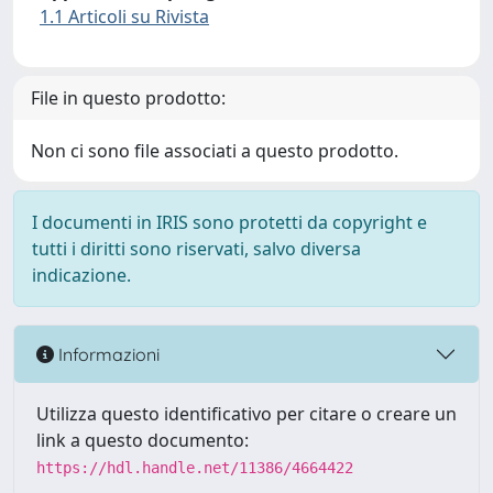
1.1 Articoli su Rivista
File in questo prodotto:
Non ci sono file associati a questo prodotto.
I documenti in IRIS sono protetti da copyright e
tutti i diritti sono riservati, salvo diversa
indicazione.
Informazioni
Utilizza questo identificativo per citare o creare un
link a questo documento:
https://hdl.handle.net/11386/4664422