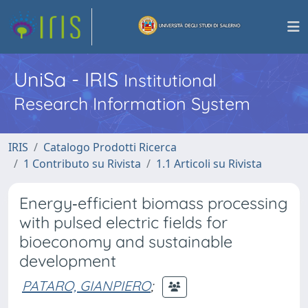
UniSa - IRIS
Institutional
Research Information System
IRIS
Catalogo Prodotti Ricerca
1 Contributo su Rivista
1.1 Articoli su Rivista
Energy‑efficient biomass processing
with pulsed electric fields for
bioeconomy and sustainable
development
PATARO, GIANPIERO
;