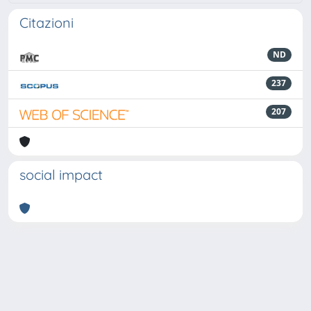
Citazioni
ND
237
207
social impact