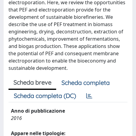
electroporation. Here, we review the opportunities
that PEF and electroporation provide for the
development of sustainable biorefineries. We
describe the use of PEF treatment in biomass
engineering, drying, deconstruction, extraction of
phytochemicals, improvement of fermentations,
and biogas production. These applications show
the potential of PEF and consequent membrane
electroporation to enable the bioeconomy and
sustainable development.
Scheda breve
Scheda completa
Scheda completa (DC)
Anno di pubblicazione
2016
Appare nelle tipologie: