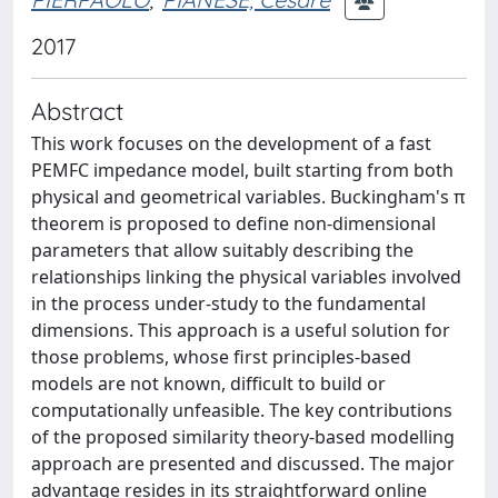
2017
Abstract
This work focuses on the development of a fast
PEMFC impedance model, built starting from both
physical and geometrical variables. Buckingham's π
theorem is proposed to define non-dimensional
parameters that allow suitably describing the
relationships linking the physical variables involved
in the process under-study to the fundamental
dimensions. This approach is a useful solution for
those problems, whose first principles-based
models are not known, difficult to build or
computationally unfeasible. The key contributions
of the proposed similarity theory-based modelling
approach are presented and discussed. The major
advantage resides in its straightforward online