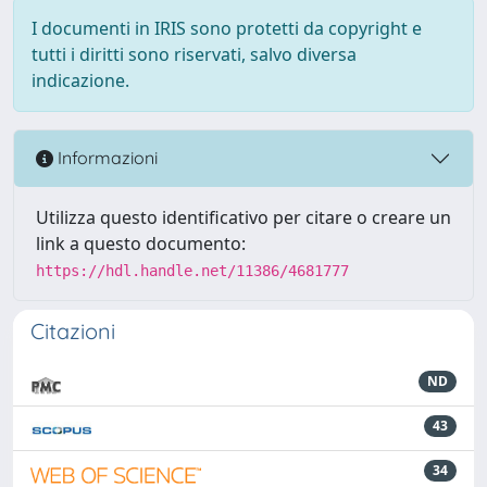
I documenti in IRIS sono protetti da copyright e
tutti i diritti sono riservati, salvo diversa
indicazione.
Informazioni
Utilizza questo identificativo per citare o creare un
link a questo documento:
https://hdl.handle.net/11386/4681777
Citazioni
ND
43
34