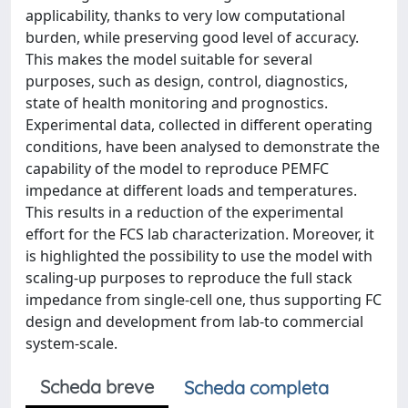
applicability, thanks to very low computational
burden, while preserving good level of accuracy.
This makes the model suitable for several
purposes, such as design, control, diagnostics,
state of health monitoring and prognostics.
Experimental data, collected in different operating
conditions, have been analysed to demonstrate the
capability of the model to reproduce PEMFC
impedance at different loads and temperatures.
This results in a reduction of the experimental
effort for the FCS lab characterization. Moreover, it
is highlighted the possibility to use the model with
scaling-up purposes to reproduce the full stack
impedance from single-cell one, thus supporting FC
design and development from lab-to commercial
system-scale.
Scheda breve
Scheda completa