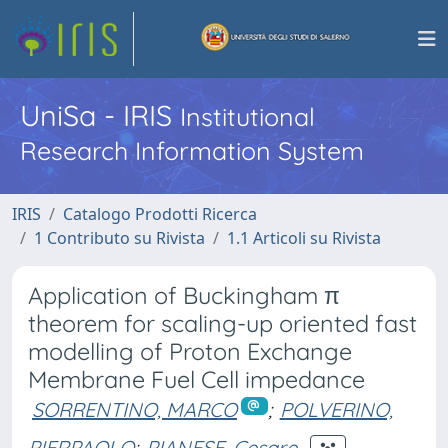
UniSa - IRIS
Institutional
Research Information System
IRIS
Catalogo Prodotti Ricerca
1 Contributo su Rivista
1.1 Articoli su Rivista
Application of Buckingham π
theorem for scaling-up oriented fast
modelling of Proton Exchange
Membrane Fuel Cell impedance
SORRENTINO, MARCO
;
POLVERINO,
PIERPAOLO
;
PIANESE, Cesare