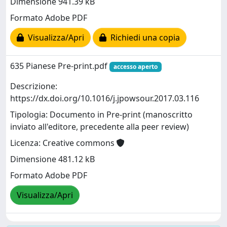
Dimensione 941.39 kB
Formato Adobe PDF
Visualizza/Apri
Richiedi una copia
635 Pianese Pre-print.pdf
accesso aperto
Descrizione:
https://dx.doi.org/10.1016/j.jpowsour.2017.03.116
Tipologia: Documento in Pre-print (manoscritto
inviato all'editore, precedente alla peer review)
Licenza: Creative commons
Dimensione 481.12 kB
Formato Adobe PDF
Visualizza/Apri