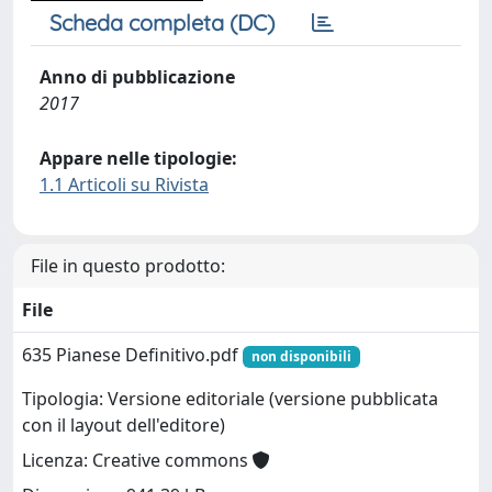
Scheda completa (DC)
Anno di pubblicazione
2017
Appare nelle tipologie:
1.1 Articoli su Rivista
File in questo prodotto:
File
635 Pianese Definitivo.pdf
non disponibili
Tipologia: Versione editoriale (versione pubblicata
con il layout dell'editore)
Licenza: Creative commons