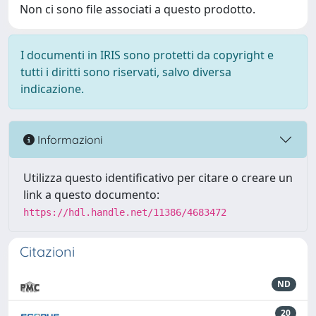
Non ci sono file associati a questo prodotto.
I documenti in IRIS sono protetti da copyright e
tutti i diritti sono riservati, salvo diversa
indicazione.
Informazioni
Utilizza questo identificativo per citare o creare un
link a questo documento:
https://hdl.handle.net/11386/4683472
Citazioni
ND
20