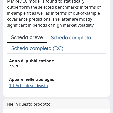
MMReDCC model is found to statistically
outperform the selected benchmarks in terms of
in-sample fit as well as in terms of out-of-sample
covariance predictions. The latter are mostly
significant in periods of high market volatility.
Scheda breve
Scheda completa
Scheda completa (DC)
Anno di pubblicazione
2017
Appare nelle tipologie:
1.1 Articoli su Rivista
File in questo prodotto: