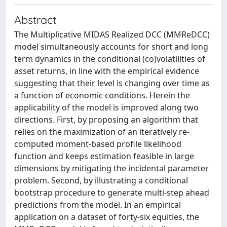
Abstract
The Multiplicative MIDAS Realized DCC (MMReDCC)
model simultaneously accounts for short and long
term dynamics in the conditional (co)volatilities of
asset returns, in line with the empirical evidence
suggesting that their level is changing over time as
a function of economic conditions. Herein the
applicability of the model is improved along two
directions. First, by proposing an algorithm that
relies on the maximization of an iteratively re-
computed moment-based profile likelihood
function and keeps estimation feasible in large
dimensions by mitigating the incidental parameter
problem. Second, by illustrating a conditional
bootstrap procedure to generate multi-step ahead
predictions from the model. In an empirical
application on a dataset of forty-six equities, the