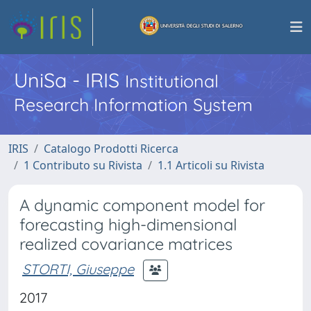
UniSa - IRIS
Institutional
Research Information System
IRIS
Catalogo Prodotti Ricerca
1 Contributo su Rivista
1.1 Articoli su Rivista
A dynamic component model for
forecasting high-dimensional
realized covariance matrices
STORTI, Giuseppe
2017