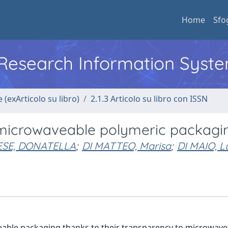
Home
Sfo
l Research Information Syst
 (exArticolo su libro)
2.1.3 Articolo su libro con ISSN
microwaveable polymeric packagi
SE, DONATELLA
;
DI MATTEO, Marisa
;
DI MAIO, L
able packaging thanks to their transparency to microwave