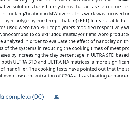
ovative solutions based on systems that act as susceptors or
s in cooking/heating in MW ovens. This work was focused o
ayer poly(ethylene terephthalate) (PET) films suitable for
ces used were two PET copolymers modified respectively w
. Nanocomposite co-extruded multilayer films were produce
e analyzed in order to evaluate the effect of nanoclay on th
ss of the systems in reducing the cooking times of meat pr
eases by increasing the clay percentage in ULTRA STD based
r both ULTRA STD and ULTRA NA matrices, a more significan
f nanofiller. The cooking tests have pointed out that the s
at even low concentration of C20A acts as heating enhancer
a completa (DC)