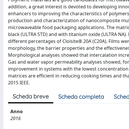
addition, a great interest is devoted to developing inn
enhancers to improving the characteristics of polymer
production and characterization of nanocomposite multil
microwaveable food packaging applications. The matri
black (ULTRA STD) and with titanium oxide (ULTRA NA)
different percentages of Cloisite® 20A (C20A). Films wer
morphology, the barrier properties and the effectivene
Morphological analyses showed that intercalation incr
Gas and water vapor permeability analyses showed, fo
improvement in systems with the lowest concentration o
matrices are efficient in reducing cooking times and th
2015 IEEE.
Scheda breve
Scheda completa
Sched
Anno
2016