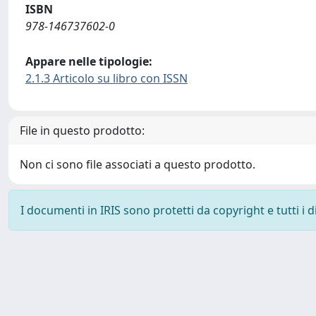
ISBN
978-146737602-0
Appare nelle tipologie:
2.1.3 Articolo su libro con ISSN
File in questo prodotto:
Non ci sono file associati a questo prodotto.
I documenti in IRIS sono protetti da copyright e tutti i di