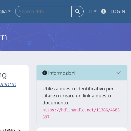
glia
IT
LOGIN
em
ng
Informazioni
uciano
Utilizza questo identificativo per
citare o creare un link a questo
documento:
https://hdl.handle.net/11386/4683
697
s (MW). In