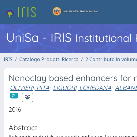
UniSa - IRIS
Institutiona
IRIS
Catalogo Prodotti Ricerca
2 Contributo in volume
Nanoclay based enhancers for 
OLIVIERI, RITA
;
LIGUORI, LOREDANA
;
ALBANE
2016
Abstract
Polymeric materials are good candidates for microwave