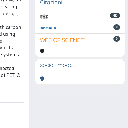
Citazioni
 heating
n design,
ND
ith carbon
0
d using
0
e
oducts.
 systems.
t
social impact
elected
 of PET. ©