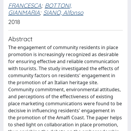
FRANCESCA
;
BOTTONI,
GIANMARIA
;
SIANO, Alfonso
2018
Abstract
The engagement of community residents in place
promotion is increasingly recognized as desirable
for ensuring effective and reliable communication
with tourists. The study investigated the effects of
community factors on residents' engagement in
the promotion of an Italian heritage site.
Community commitment, environmental attitudes,
and perceptions of the effectiveness of existing
place marketing communications were found to be
decisive in influencing residents' engagement in
the promotion of the Amalfi Coast. The paper helps
to shed light on collaboration in place promotion,