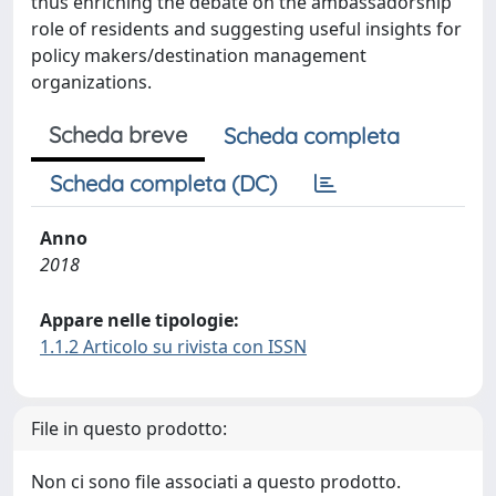
thus enriching the debate on the ambassadorship
role of residents and suggesting useful insights for
policy makers/destination management
organizations.
Scheda breve
Scheda completa
Scheda completa (DC)
Anno
2018
Appare nelle tipologie:
1.1.2 Articolo su rivista con ISSN
File in questo prodotto:
Non ci sono file associati a questo prodotto.