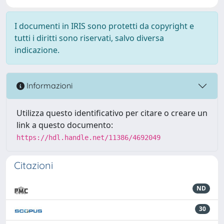
I documenti in IRIS sono protetti da copyright e
tutti i diritti sono riservati, salvo diversa
indicazione.
Informazioni
Utilizza questo identificativo per citare o creare un
link a questo documento:
https://hdl.handle.net/11386/4692049
Citazioni
ND
30