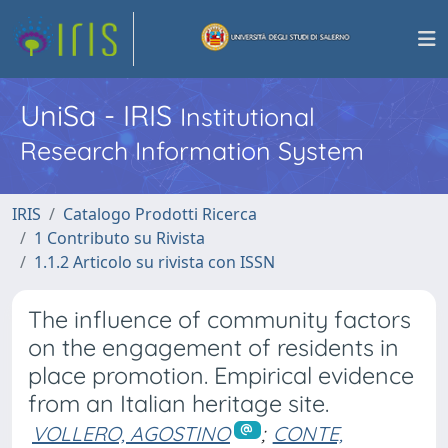
UniSa - IRIS
Institutional
Research Information System
IRIS
Catalogo Prodotti Ricerca
1 Contributo su Rivista
1.1.2 Articolo su rivista con ISSN
The influence of community factors
on the engagement of residents in
place promotion. Empirical evidence
from an Italian heritage site.
VOLLERO, AGOSTINO
;
CONTE,