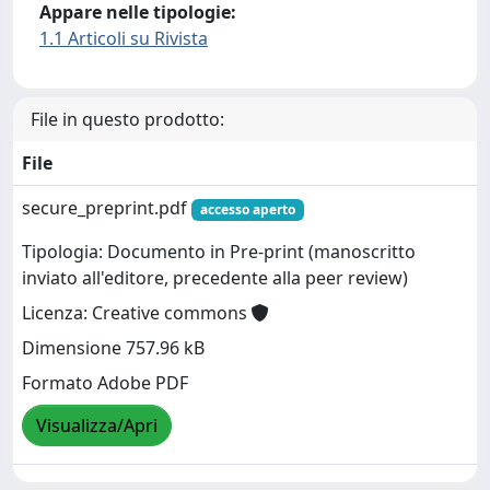
Appare nelle tipologie:
1.1 Articoli su Rivista
File in questo prodotto:
File
secure_preprint.pdf
accesso aperto
Tipologia: Documento in Pre-print (manoscritto
inviato all'editore, precedente alla peer review)
Licenza: Creative commons
Dimensione 757.96 kB
Formato Adobe PDF
Visualizza/Apri