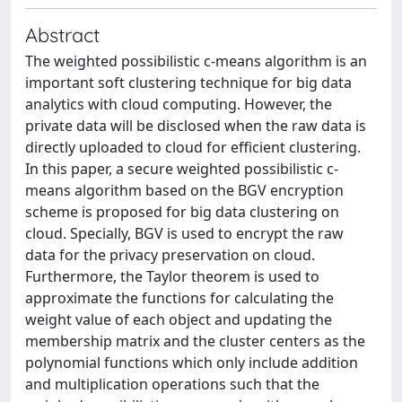
Abstract
The weighted possibilistic c-means algorithm is an
important soft clustering technique for big data
analytics with cloud computing. However, the
private data will be disclosed when the raw data is
directly uploaded to cloud for efficient clustering.
In this paper, a secure weighted possibilistic c-
means algorithm based on the BGV encryption
scheme is proposed for big data clustering on
cloud. Specially, BGV is used to encrypt the raw
data for the privacy preservation on cloud.
Furthermore, the Taylor theorem is used to
approximate the functions for calculating the
weight value of each object and updating the
membership matrix and the cluster centers as the
polynomial functions which only include addition
and multiplication operations such that the