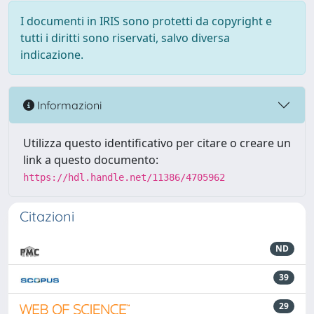
I documenti in IRIS sono protetti da copyright e
tutti i diritti sono riservati, salvo diversa
indicazione.
Informazioni
Utilizza questo identificativo per citare o creare un
link a questo documento:
https://hdl.handle.net/11386/4705962
Citazioni
ND
39
29