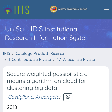
UniSa - IRIS
Institutional
Research Information System
IRIS
Catalogo Prodotti Ricerca
1 Contributo su Rivista
1.1 Articoli su Rivista
Secure weighted possibilistic c-
means algorithm on cloud for
clustering big data
Castiglione, Arcangelo
;
2018