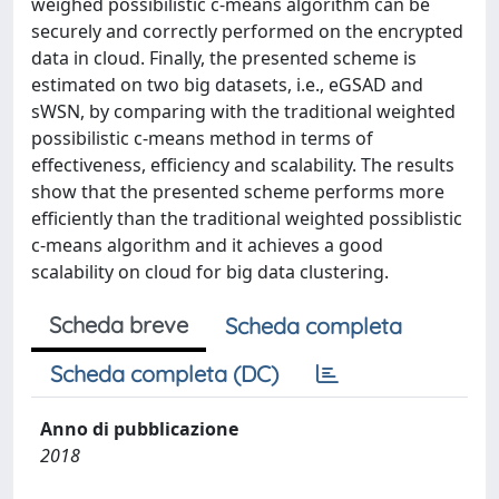
weighed possibilistic c-means algorithm can be
securely and correctly performed on the encrypted
data in cloud. Finally, the presented scheme is
estimated on two big datasets, i.e., eGSAD and
sWSN, by comparing with the traditional weighted
possibilistic c-means method in terms of
effectiveness, efficiency and scalability. The results
show that the presented scheme performs more
efficiently than the traditional weighted possiblistic
c-means algorithm and it achieves a good
scalability on cloud for big data clustering.
Scheda breve
Scheda completa
Scheda completa (DC)
Anno di pubblicazione
2018