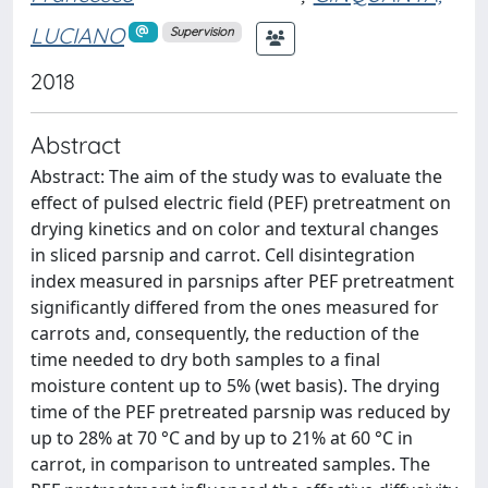
LUCIANO
Supervision
2018
Abstract
Abstract: The aim of the study was to evaluate the
effect of pulsed electric field (PEF) pretreatment on
drying kinetics and on color and textural changes
in sliced parsnip and carrot. Cell disintegration
index measured in parsnips after PEF pretreatment
significantly differed from the ones measured for
carrots and, consequently, the reduction of the
time needed to dry both samples to a final
moisture content up to 5% (wet basis). The drying
time of the PEF pretreated parsnip was reduced by
up to 28% at 70 °C and by up to 21% at 60 °C in
carrot, in comparison to untreated samples. The