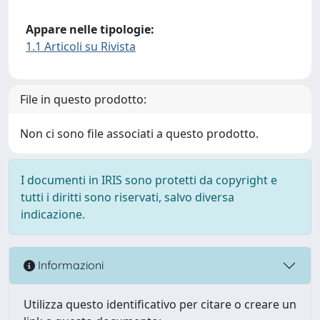
Appare nelle tipologie:
1.1 Articoli su Rivista
File in questo prodotto:
Non ci sono file associati a questo prodotto.
I documenti in IRIS sono protetti da copyright e
tutti i diritti sono riservati, salvo diversa
indicazione.
Informazioni
Utilizza questo identificativo per citare o creare un