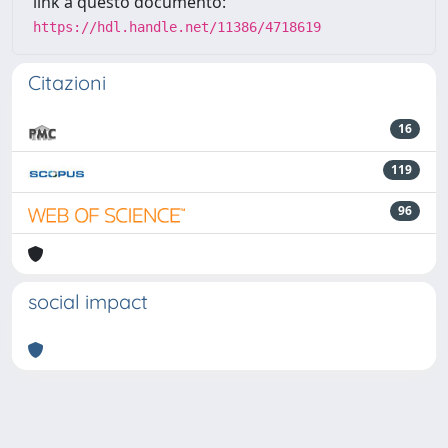
link a questo documento:
https://hdl.handle.net/11386/4718619
Citazioni
16
119
96
social impact