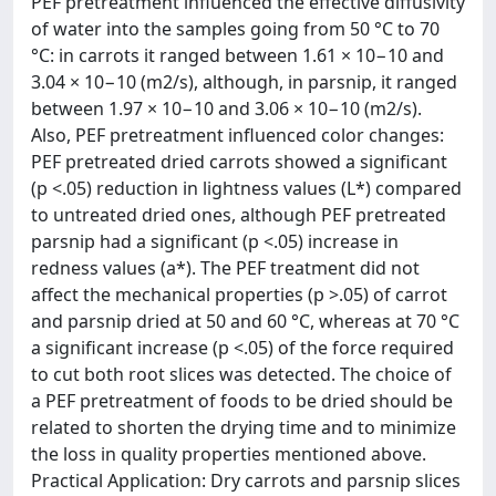
PEF pretreatment influenced the effective diffusivity
of water into the samples going from 50 °C to 70
°C: in carrots it ranged between 1.61 × 10−10 and
3.04 × 10−10 (m2/s), although, in parsnip, it ranged
between 1.97 × 10−10 and 3.06 × 10−10 (m2/s).
Also, PEF pretreatment influenced color changes:
PEF pretreated dried carrots showed a significant
(p <.05) reduction in lightness values (L*) compared
to untreated dried ones, although PEF pretreated
parsnip had a significant (p <.05) increase in
redness values (a*). The PEF treatment did not
affect the mechanical properties (p >.05) of carrot
and parsnip dried at 50 and 60 °C, whereas at 70 °C
a significant increase (p <.05) of the force required
to cut both root slices was detected. The choice of
a PEF pretreatment of foods to be dried should be
related to shorten the drying time and to minimize
the loss in quality properties mentioned above.
Practical Application: Dry carrots and parsnip slices