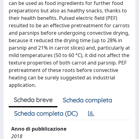
can be used as food ingredients for further food
preparations but also as healthy snacks, thanks to
their health benefits. Pulsed electric field (PEF)
resulted to be an effective pretreatment for carrots
and parsnips before undergoing convective drying,
because it reduced the drying time (up to 28% in
parsnip and 21% in carrot slices) and, particularly at
mild temperatures (50 to 60 °C), it did not affect the
texture properties of both carrot and parsnip. PEF
pretreatment of these roots before convective
heating can be surely suggested as industrial
application.
Scheda breve
Scheda completa
Scheda completa (DC)
Anno di pubblicazione
2018