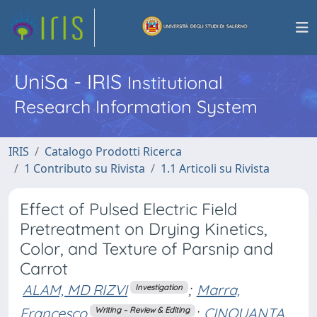
UniSa - IRIS
Institutional
Research Information System
IRIS
Catalogo Prodotti Ricerca
1 Contributo su Rivista
1.1 Articoli su Rivista
Effect of Pulsed Electric Field
Pretreatment on Drying Kinetics,
Color, and Texture of Parsnip and
Carrot
ALAM, MD RIZVI
;
Marra,
Investigation
Francesco
;
CINQUANTA,
Writing – Review & Editing