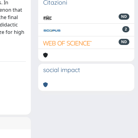
Citazioni
. In
menon that
the final
ND
didactic
2
ze for high
ND
social impact