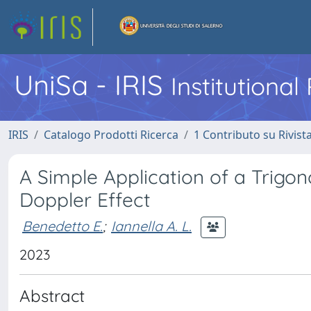
UniSa - IRIS
Institutiona
IRIS
Catalogo Prodotti Ricerca
1 Contributo su Rivist
A Simple Application of a Trigono
Doppler Effect
Benedetto E.
;
Iannella A. L.
2023
Abstract