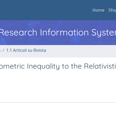
Home
Sfo
l Research Information Syst
a
1.1 Articoli su Rivista
metric Inequality to the Relativist