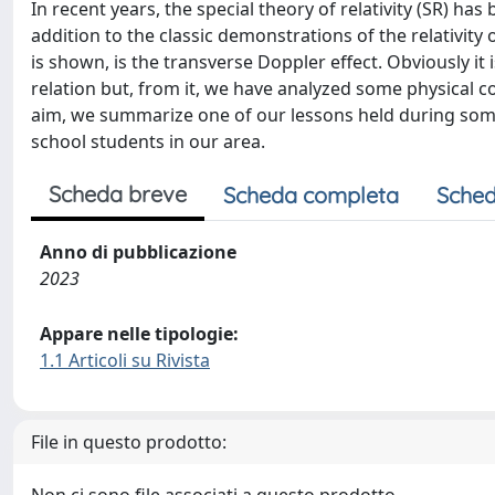
In recent years, the special theory of relativity (SR) has
addition to the classic demonstrations of the relativity
is shown, is the transverse Doppler effect. Obviously it i
relation but, from it, we have analyzed some physical c
aim, we summarize one of our lessons held during some 
school students in our area.
Scheda breve
Scheda completa
Sched
Anno di pubblicazione
2023
Appare nelle tipologie:
1.1 Articoli su Rivista
File in questo prodotto: