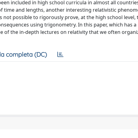
 been included in high school curricula in almost all countries
 of time and lengths, another interesting relativistic pheno
s not possible to rigorously prove, at the high school level, 
onsequences using trigonometry. In this paper, which has a 
of the in-depth lectures on relativity that we often organi
a completa (DC)