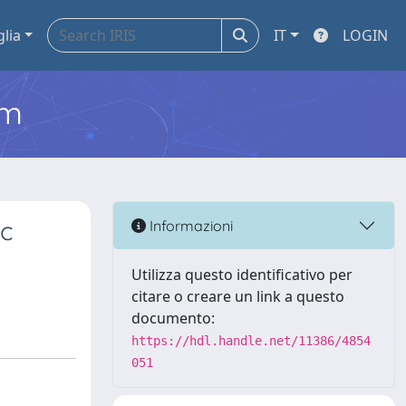
glia
IT
LOGIN
em
ic
Informazioni
Utilizza questo identificativo per
citare o creare un link a questo
documento:
https://hdl.handle.net/11386/4854
051