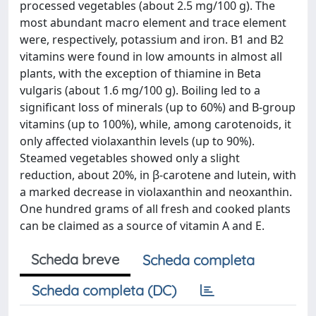
processed vegetables (about 2.5 mg/100 g). The
most abundant macro element and trace element
were, respectively, potassium and iron. B1 and B2
vitamins were found in low amounts in almost all
plants, with the exception of thiamine in Beta
vulgaris (about 1.6 mg/100 g). Boiling led to a
significant loss of minerals (up to 60%) and B-group
vitamins (up to 100%), while, among carotenoids, it
only affected violaxanthin levels (up to 90%).
Steamed vegetables showed only a slight
reduction, about 20%, in β-carotene and lutein, with
a marked decrease in violaxanthin and neoxanthin.
One hundred grams of all fresh and cooked plants
can be claimed as a source of vitamin A and E.
Scheda breve
Scheda completa
Scheda completa (DC)