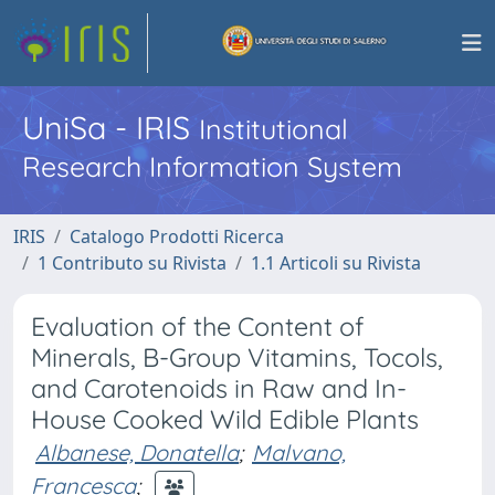
UniSa - IRIS
Institutional
Research Information System
IRIS
Catalogo Prodotti Ricerca
1 Contributo su Rivista
1.1 Articoli su Rivista
Evaluation of the Content of
Minerals, B-Group Vitamins, Tocols,
and Carotenoids in Raw and In-
House Cooked Wild Edible Plants
Albanese, Donatella
;
Malvano,
Francesca
;