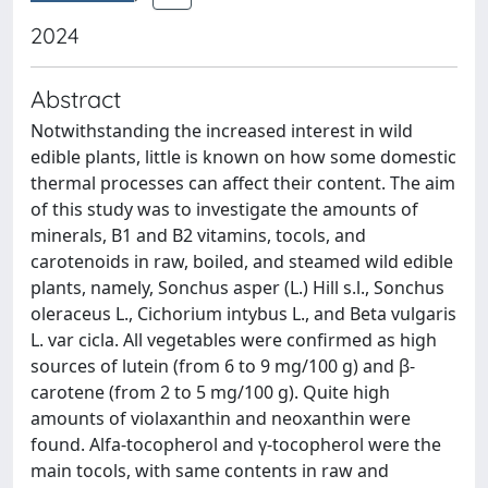
2024
Abstract
Notwithstanding the increased interest in wild
edible plants, little is known on how some domestic
thermal processes can affect their content. The aim
of this study was to investigate the amounts of
minerals, B1 and B2 vitamins, tocols, and
carotenoids in raw, boiled, and steamed wild edible
plants, namely, Sonchus asper (L.) Hill s.l., Sonchus
oleraceus L., Cichorium intybus L., and Beta vulgaris
L. var cicla. All vegetables were confirmed as high
sources of lutein (from 6 to 9 mg/100 g) and β-
carotene (from 2 to 5 mg/100 g). Quite high
amounts of violaxanthin and neoxanthin were
found. Alfa-tocopherol and γ-tocopherol were the
main tocols, with same contents in raw and