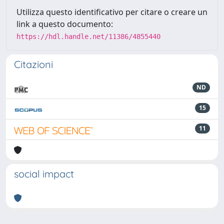
Utilizza questo identificativo per citare o creare un
link a questo documento:
https://hdl.handle.net/11386/4855440
Citazioni
ND
15
11
social impact