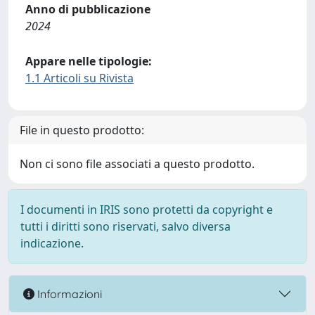
Anno di pubblicazione
2024
Appare nelle tipologie:
1.1 Articoli su Rivista
File in questo prodotto:
Non ci sono file associati a questo prodotto.
I documenti in IRIS sono protetti da copyright e
tutti i diritti sono riservati, salvo diversa
indicazione.
Informazioni