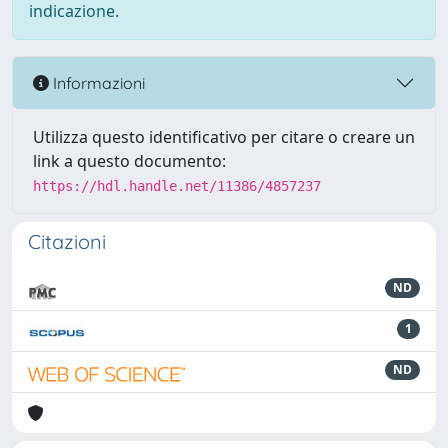
indicazione.
Informazioni
Utilizza questo identificativo per citare o creare un
link a questo documento:
https://hdl.handle.net/11386/4857237
Citazioni
ND
1
ND