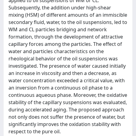
applied to oil suspensions of WM or CL.
Subsequently, the addition under high-shear
mixing (HSM) of different amounts of an immiscible
secondary fluid, water, to the oil suspensions, led to
WM and CL particles bridging and network
formation, through the development of attractive
capillary forces among the particles. The effect of
water and particles characteristics on the
rheological behavior of the oil suspensions was
investigated. The presence of water caused initially
an increase in viscosity and then a decrease, as
water concentration exceeded a critical value, with
an inversion from a continuous oil phase to a
continuous aqueous phase. Moreover, the oxidative
stability of the capillary suspensions was evaluated,
during accelerated aging. The proposed approach
not only does not suffer the presence of water, but
significantly improves the oxidation stability with
respect to the pure oil.