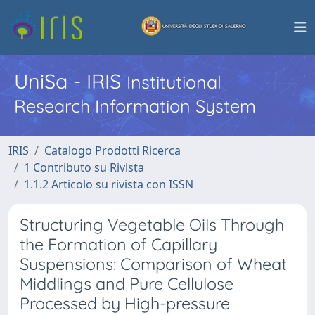
UniSa - IRIS
Institutional
Research Information System
IRIS
Catalogo Prodotti Ricerca
1 Contributo su Rivista
1.1.2 Articolo su rivista con ISSN
Structuring Vegetable Oils Through
the Formation of Capillary
Suspensions: Comparison of Wheat
Middlings and Pure Cellulose
Processed by High-pressure