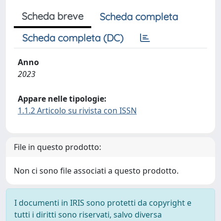
Scheda breve
Scheda completa
Scheda completa (DC)
Anno
2023
Appare nelle tipologie:
1.1.2 Articolo su rivista con ISSN
File in questo prodotto:
Non ci sono file associati a questo prodotto.
I documenti in IRIS sono protetti da copyright e
tutti i diritti sono riservati, salvo diversa