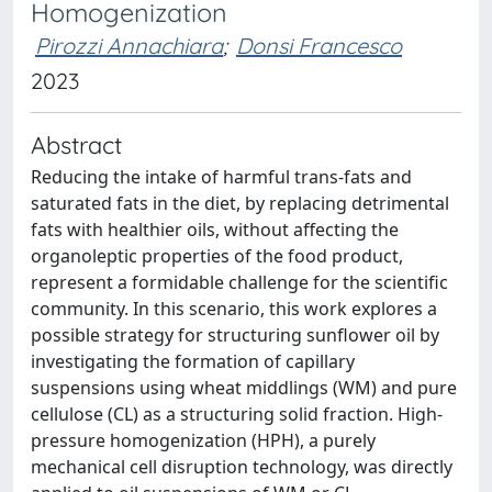
Homogenization
Pirozzi Annachiara
;
Donsi Francesco
2023
Abstract
Reducing the intake of harmful trans-fats and
saturated fats in the diet, by replacing detrimental
fats with healthier oils, without affecting the
organoleptic properties of the food product,
represent a formidable challenge for the scientific
community. In this scenario, this work explores a
possible strategy for structuring sunflower oil by
investigating the formation of capillary
suspensions using wheat middlings (WM) and pure
cellulose (CL) as a structuring solid fraction. High-
pressure homogenization (HPH), a purely
mechanical cell disruption technology, was directly