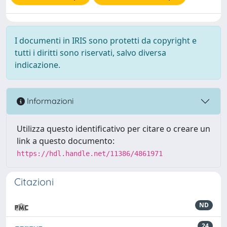
I documenti in IRIS sono protetti da copyright e
tutti i diritti sono riservati, salvo diversa
indicazione.
Informazioni
Utilizza questo identificativo per citare o creare un
link a questo documento:
https://hdl.handle.net/11386/4861971
Citazioni
ND
24