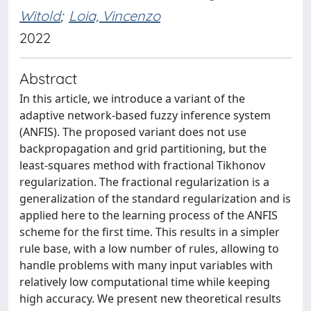
Witold
;
Loia, Vincenzo
2022
Abstract
In this article, we introduce a variant of the
adaptive network-based fuzzy inference system
(ANFIS). The proposed variant does not use
backpropagation and grid partitioning, but the
least-squares method with fractional Tikhonov
regularization. The fractional regularization is a
generalization of the standard regularization and is
applied here to the learning process of the ANFIS
scheme for the first time. This results in a simpler
rule base, with a low number of rules, allowing to
handle problems with many input variables with
relatively low computational time while keeping
high accuracy. We present new theoretical results