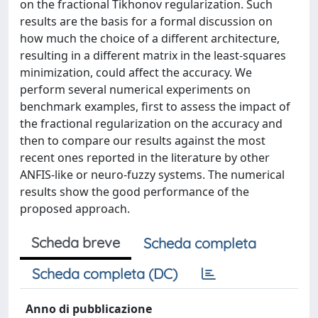
on the fractional Tikhonov regularization. Such
results are the basis for a formal discussion on
how much the choice of a different architecture,
resulting in a different matrix in the least-squares
minimization, could affect the accuracy. We
perform several numerical experiments on
benchmark examples, first to assess the impact of
the fractional regularization on the accuracy and
then to compare our results against the most
recent ones reported in the literature by other
ANFIS-like or neuro-fuzzy systems. The numerical
results show the good performance of the
proposed approach.
Scheda breve
Scheda completa
Scheda completa (DC)
Anno di pubblicazione