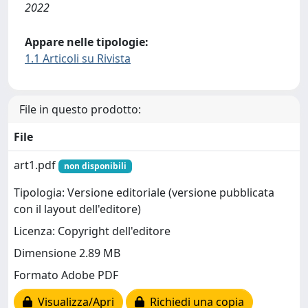
2022
Appare nelle tipologie:
1.1 Articoli su Rivista
File in questo prodotto:
File
art1.pdf
non disponibili
Tipologia: Versione editoriale (versione pubblicata
con il layout dell'editore)
Licenza: Copyright dell'editore
Dimensione 2.89 MB
Formato Adobe PDF
Visualizza/Apri
Richiedi una copia