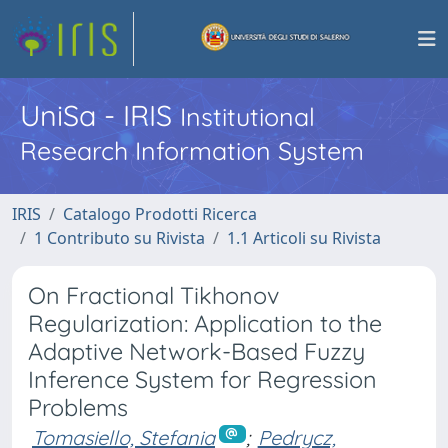
UniSa - IRIS
Institutional
Research Information System
IRIS
Catalogo Prodotti Ricerca
1 Contributo su Rivista
1.1 Articoli su Rivista
On Fractional Tikhonov
Regularization: Application to the
Adaptive Network-Based Fuzzy
Inference System for Regression
Problems
Tomasiello, Stefania
;
Pedrycz,