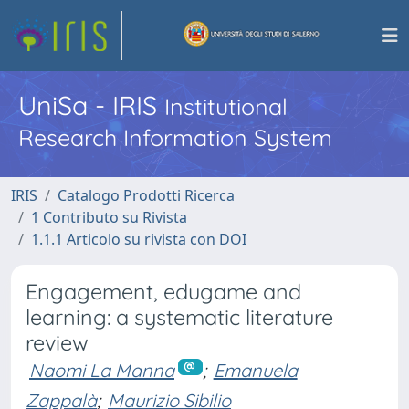
UniSa - IRIS
Institutional
Research Information System
IRIS
Catalogo Prodotti Ricerca
1 Contributo su Rivista
1.1.1 Articolo su rivista con DOI
Engagement, edugame and
learning: a systematic literature
review
Naomi La Manna
;
Emanuela
Zappalà
;
Maurizio Sibilio