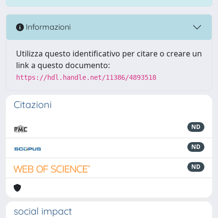
Informazioni
Utilizza questo identificativo per citare o creare un
link a questo documento:
https://hdl.handle.net/11386/4893518
Citazioni
ND
ND
ND
social impact