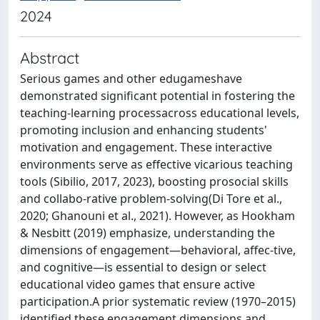
2024
Abstract
Serious games and other edugameshave
demonstrated significant potential in fostering the
teaching-learning processacross educational levels,
promoting inclusion and enhancing students'
motivation and engagement. These interactive
environments serve as effective vicarious teaching
tools (Sibilio, 2017, 2023), boosting prosocial skills
and collabo-rative problem-solving(Di Tore et al.,
2020; Ghanouni et al., 2021). However, as Hookham
& Nesbitt (2019) emphasize, understanding the
dimensions of engagement—behavioral, affec-tive,
and cognitive—is essential to design or select
educational video games that ensure active
participation.A prior systematic review (1970–2015)
identified these engagement dimensions and