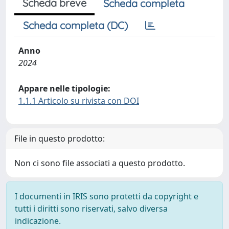
Scheda breve
Scheda completa
Scheda completa (DC)
Anno
2024
Appare nelle tipologie:
1.1.1 Articolo su rivista con DOI
File in questo prodotto:
Non ci sono file associati a questo prodotto.
I documenti in IRIS sono protetti da copyright e
tutti i diritti sono riservati, salvo diversa
indicazione.