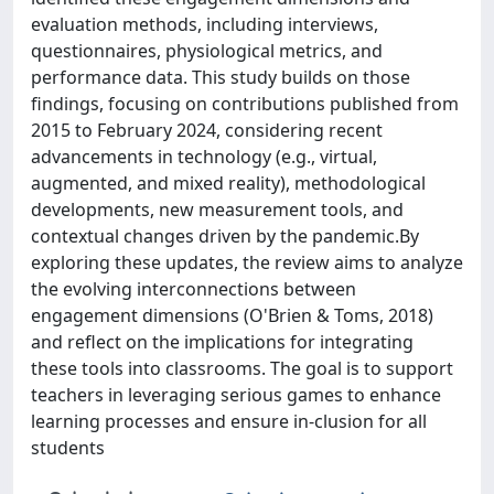
evaluation methods, including interviews,
questionnaires, physiological metrics, and
performance data. This study builds on those
findings, focusing on contributions published from
2015 to February 2024, considering recent
advancements in technology (e.g., virtual,
augmented, and mixed reality), methodological
developments, new measurement tools, and
contextual changes driven by the pandemic.By
exploring these updates, the review aims to analyze
the evolving interconnections between
engagement dimensions (O'Brien & Toms, 2018)
and reflect on the implications for integrating
these tools into classrooms. The goal is to support
teachers in leveraging serious games to enhance
learning processes and ensure in-clusion for all
students