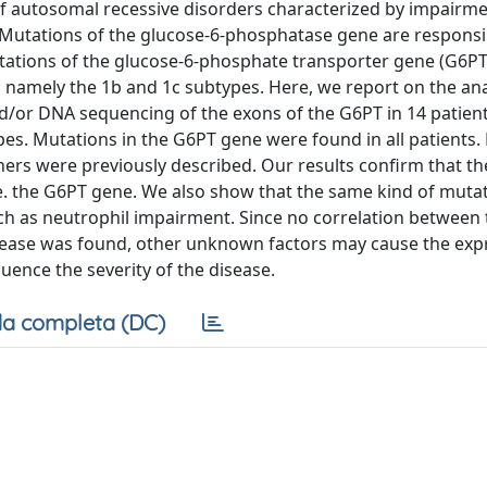
of autosomal recessive disorders characterized by impairme
 Mutations of the glucose-6-phosphatase gene are responsib
tations of the glucose-6-phosphate transporter gene (G6PT
 namely the 1b and 1c subtypes. Here, we report on the ana
/or DNA sequencing of the exons of the G6PT in 14 patien
es. Mutations in the G6PT gene were found in all patients. 
hers were previously described. Our results confirm that t
e. the G6PT gene. We also show that the same kind of muta
uch as neutrophil impairment. Since no correlation between 
isease was found, other unknown factors may cause the exp
uence the severity of the disease.
a completa (DC)