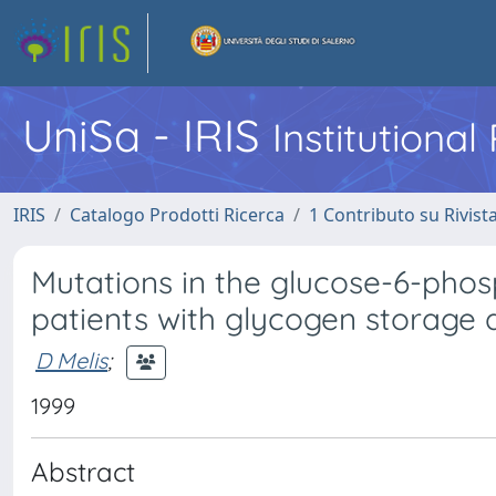
UniSa - IRIS
Institutiona
IRIS
Catalogo Prodotti Ricerca
1 Contributo su Rivist
Mutations in the glucose-6-phos
patients with glycogen storage 
D Melis
;
1999
Abstract