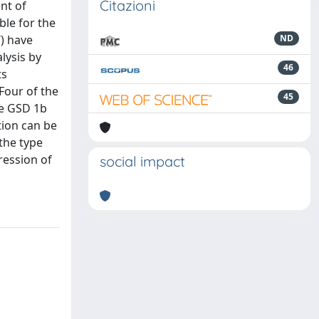
Citazioni
nt of
le for the
) have
ND
lysis by
46
ts
Four of the
45
he GSD 1b
tion can be
the type
ression of
social impact