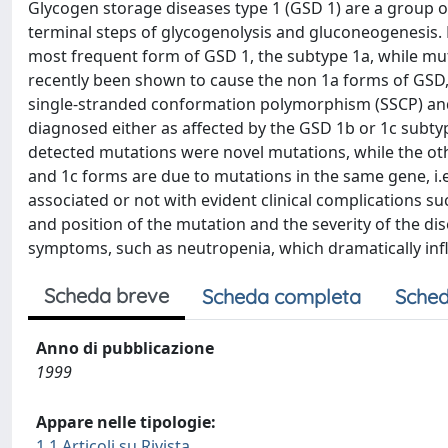
Glycogen storage diseases type 1 (GSD 1) are a group 
terminal steps of glycogenolysis and gluconeogenesis.
most frequent form of GSD 1, the subtype 1a, while mu
recently been shown to cause the non 1a forms of GSD,
single-stranded conformation polymorphism (SSCP) and
diagnosed either as affected by the GSD 1b or 1c subtyp
detected mutations were novel mutations, while the ot
and 1c forms are due to mutations in the same gene, i.
associated or not with evident clinical complications s
and position of the mutation and the severity of the d
symptoms, such as neutropenia, which dramatically infl
Scheda breve
Scheda completa
Sched
Anno di pubblicazione
1999
Appare nelle tipologie:
1.1 Articoli su Rivista