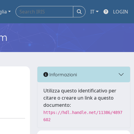
glia
IT
LOGIN
em
Informazioni
Utilizza questo identificativo per
citare o creare un link a questo
documento:
https://hdl.handle.net/11386/4897
602