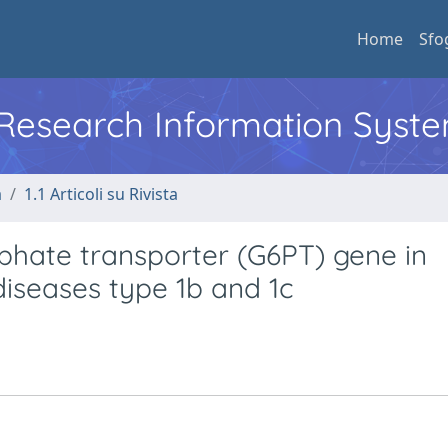
Home
Sfo
l Research Information Syst
a
1.1 Articoli su Rivista
phate transporter (G6PT) gene in
diseases type 1b and 1c