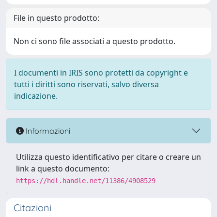
File in questo prodotto:
Non ci sono file associati a questo prodotto.
I documenti in IRIS sono protetti da copyright e
tutti i diritti sono riservati, salvo diversa
indicazione.
Informazioni
Utilizza questo identificativo per citare o creare un
link a questo documento:
https://hdl.handle.net/11386/4908529
Citazioni