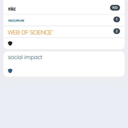
ND
1
2
social impact
Powered by
IRIS
-
about IRIS
-
Utilizzo dei cookie
-
Privacy
Copyright © 2026