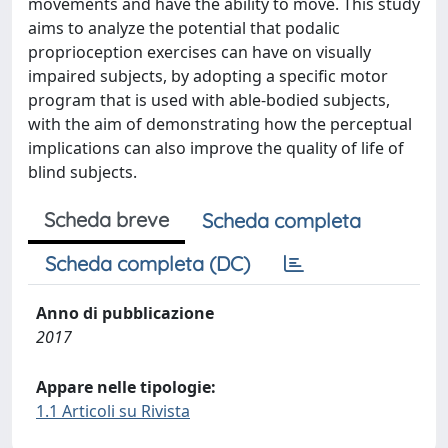
movements and have the ability to move. This study
aims to analyze the potential that podalic
proprioception exercises can have on visually
impaired subjects, by adopting a specific motor
program that is used with able-bodied subjects,
with the aim of demonstrating how the perceptual
implications can also improve the quality of life of
blind subjects.
Scheda breve
Scheda completa
Scheda completa (DC)
Anno di pubblicazione
2017
Appare nelle tipologie:
1.1 Articoli su Rivista