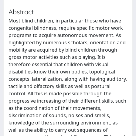
Abstract
Most blind children, in particular those who have
congenital blindness, require specific motor work
programs to acquire autonomous movement. As
highlighted by numerous scholars, orientation and
mobility are acquired by blind children through
gross motor activities such as playing. It is
therefore essential that children with visual
disabilities know their own bodies, topological
concepts, lateralization, along with having auditory,
tactile and olfactory skills as well as postural
control. All this is made possible through the
progressive increasing of their different skills, such
as the coordination of their movements,
discrimination of sounds, noises and smells,
knowledge of the surrounding environment, as
well as the ability to carry out sequences of