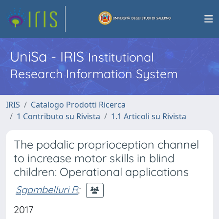
UniSa - IRIS
Institutional
Research Information System
IRIS
Catalogo Prodotti Ricerca
1 Contributo su Rivista
1.1 Articoli su Rivista
The podalic proprioception channel
to increase motor skills in blind
children: Operational applications
Sgambelluri R
;
2017