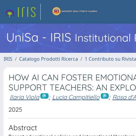
UniSa - IRIS
Institutiona
IRIS
Catalogo Prodotti Ricerca
1 Contributo su Rivist
HOW AI CAN FOSTER EMOTIONA
SUPPORT TEACHERS: AN EXPL
Ilaria Viola
;
Lucia Campitiello
;
Rosa d'
2025
Abstract