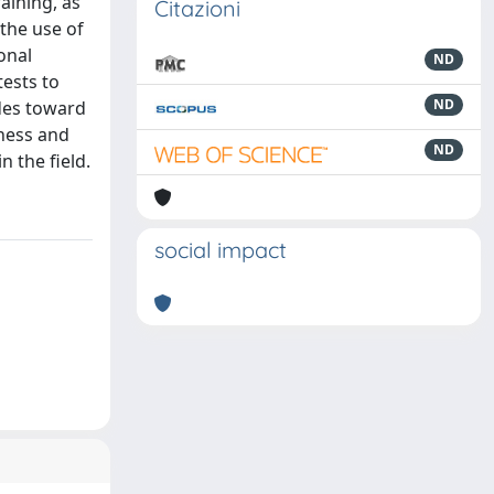
raining, as
Citazioni
the use of
onal
ND
tests to
ND
udes toward
eness and
ND
 the field.
social impact