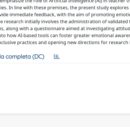
mphasize the role of Artificial Intelligence (AI) in teacher t
s. In line with these premises, the present study explores 
ovide immediate feedback, with the aim of promoting emoti
esearch initially involves the administration of validated 
s, along with a questionnaire aimed at investigating attit
 into how AI-based tools can foster greater emotional awar
clusive practices and opening new directions for research in
a completa (DC)