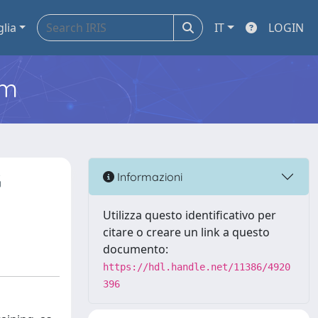
glia
IT
LOGIN
em
G
Informazioni
Utilizza questo identificativo per
citare o creare un link a questo
documento:
https://hdl.handle.net/11386/4920
396