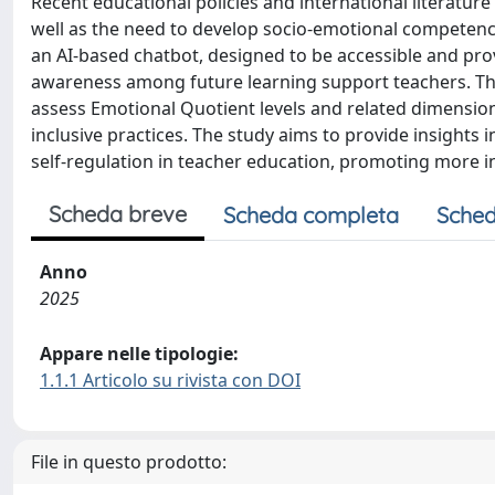
Recent educational policies and international literature e
well as the need to develop socio-emotional competencie
an AI-based chatbot, designed to be accessible and pr
awareness among future learning support teachers. The r
assess Emotional Quotient levels and related dimension
inclusive practices. The study aims to provide insights
self-regulation in teacher education, promoting more in
Scheda breve
Scheda completa
Sched
Anno
2025
Appare nelle tipologie:
1.1.1 Articolo su rivista con DOI
File in questo prodotto: