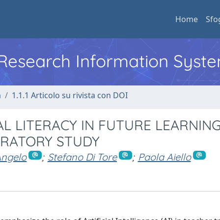
Home
Sfo
l Research Information Syst
a
1.1.1 Articolo su rivista con DOI
L LITERACY IN FUTURE LEARNIN
ORATORY STUDY
Angelo
;
Stefano Di Tore
;
Paola Aiello