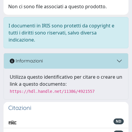
Non ci sono file associati a questo prodotto.
I documenti in IRIS sono protetti da copyright e
tutti i diritti sono riservati, salvo diversa
indicazione.
Informazioni
Utilizza questo identificativo per citare o creare un
link a questo documento:
https://hdl.handle.net/11386/4921557
Citazioni
ND