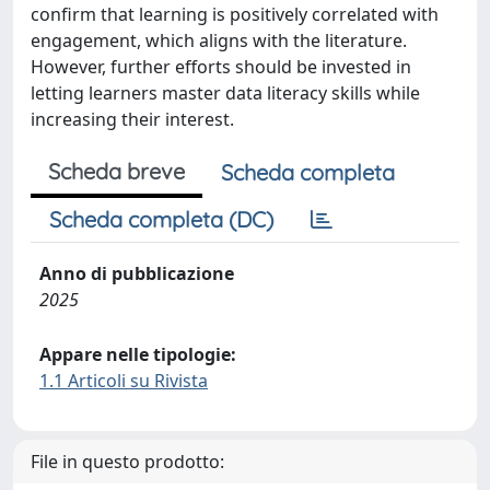
confirm that learning is positively correlated with
engagement, which aligns with the literature.
However, further efforts should be invested in
letting learners master data literacy skills while
increasing their interest.
Scheda breve
Scheda completa
Scheda completa (DC)
Anno di pubblicazione
2025
Appare nelle tipologie:
1.1 Articoli su Rivista
File in questo prodotto: