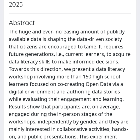
2025
Abstract
The huge and ever-increasing amount of publicly
available data is shaping the data-driven society
that citizens are encouraged to tame. It requires
future generations, i.e., current learners, to acquire
data literacy skills to make informed decisions.
Towards this direction, we present a data literacy
workshop involving more than 150 high school
learners focused on co-creating Open Data via a
digital environment and authoring data stories
while evaluating their engagement and learning.
Results show that participants are, on average,
engaged during the in-person stages of the
workshops, independently by gender, and they are
mainly interested in collaborative activities, hands-
on, and public presentations. This experiment