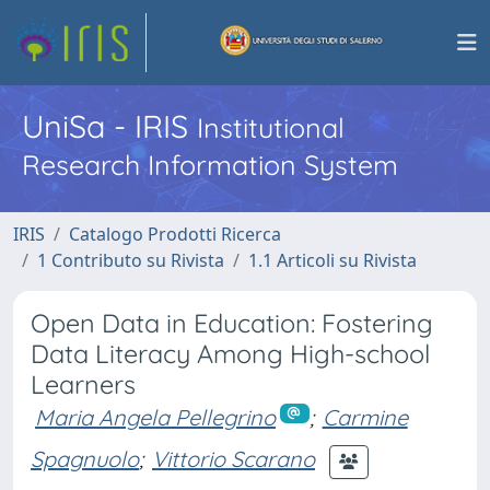
UniSa - IRIS
Institutional
Research Information System
IRIS
Catalogo Prodotti Ricerca
1 Contributo su Rivista
1.1 Articoli su Rivista
Open Data in Education: Fostering
Data Literacy Among High-school
Learners
Maria Angela Pellegrino
;
Carmine
Spagnuolo
;
Vittorio Scarano