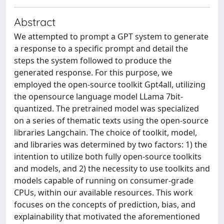
Abstract
We attempted to prompt a GPT system to generate
a response to a specific prompt and detail the
steps the system followed to produce the
generated response. For this purpose, we
employed the open-source toolkit Gpt4all, utilizing
the opensource language model LLama 7bit-
quantized. The pretrained model was specialized
on a series of thematic texts using the open-source
libraries Langchain. The choice of toolkit, model,
and libraries was determined by two factors: 1) the
intention to utilize both fully open-source toolkits
and models, and 2) the necessity to use toolkits and
models capable of running on consumer-grade
CPUs, within our available resources. This work
focuses on the concepts of prediction, bias, and
explainability that motivated the aforementioned