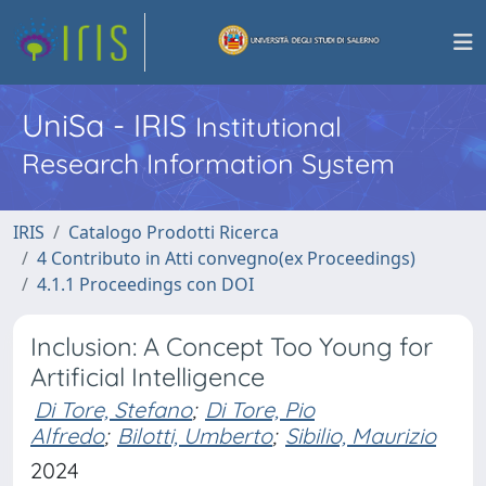
UniSa - IRIS
Institutional
Research Information System
IRIS
Catalogo Prodotti Ricerca
4 Contributo in Atti convegno(ex Proceedings)
4.1.1 Proceedings con DOI
Inclusion: A Concept Too Young for
Artificial Intelligence
Di Tore, Stefano
;
Di Tore, Pio
Alfredo
;
Bilotti, Umberto
;
Sibilio, Maurizio
2024