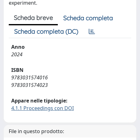
experiment.
Scheda breve
Scheda completa
Scheda completa (DC)
Anno
2024
ISBN
9783031574016
9783031574023
Appare nelle tipologie:
4.1.1 Proceedings con DOI
File in questo prodotto: