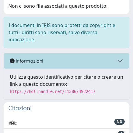
Non ci sono file associati a questo prodotto.
I documenti in IRIS sono protetti da copyright e
tutti i diritti sono riservati, salvo diversa
indicazione.
Informazioni
Utilizza questo identificativo per citare o creare un
link a questo documento:
https://hdl.handle.net/11386/4922417
Citazioni
ND