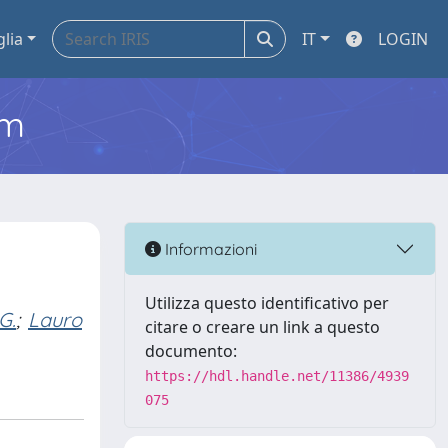
glia
IT
LOGIN
em
Informazioni
Utilizza questo identificativo per
G.
;
Lauro
citare o creare un link a questo
documento:
https://hdl.handle.net/11386/4939
075