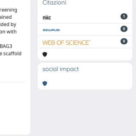
Citazioni
creening
tained
1
uided by
0
ion with
0
f BAG3
e scaffold
social impact