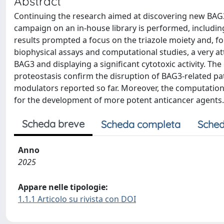
Abstract
Continuing the research aimed at discovering new BAG3
campaign on an in-house library is performed, includin
results prompted a focus on the triazole moiety and, fo
biophysical assays and computational studies, a very at
BAG3 and displaying a significant cytotoxic activity. T
proteostasis confirm the disruption of BAG3-related pat
modulators reported so far. Moreover, the computational
for the development of more potent anticancer agents.
Scheda breve
Scheda completa
Sched
Anno
2025
Appare nelle tipologie:
1.1.1 Articolo su rivista con DOI