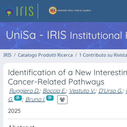
UniSa - IRIS
Institutiona
IRIS
Catalogo Prodotti Ricerca
1 Contributo su Rivist
Identification of a New Interest
Cancer-Related Pathways
Ruggiero D.
;
Boccia E.
;
Vestuto V.
;
D'Urso G.
;
G.
;
Bruno I.
2025