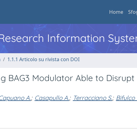
Home
Sfo
l Research Information Syst
a
1.1.1 Articolo su rivista con DOI
ing BAG3 Modulator Able to Disrupt
Capuano A.
;
Casapullo A.
;
Terracciano S.
;
Bifulco 