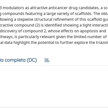
 modulators as attractive anticancer drug candidates, a s
g compounds featuring a large variety of scaffolds. The ob
llowing a stepwise structural refinement of this scaffold g
tractive compound (2) is identified showing a tight interact
he discovery of compound 2, whose effects on apoptosis and
hways, is particularly relevant given the limited number o
 data highlight the potential to further explore the triazol
a completa (DC)