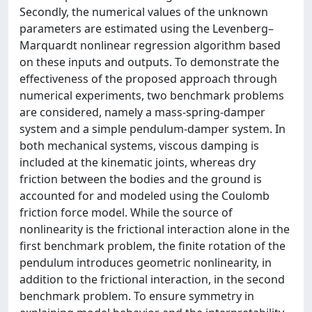
Secondly, the numerical values of the unknown
parameters are estimated using the Levenberg–
Marquardt nonlinear regression algorithm based
on these inputs and outputs. To demonstrate the
effectiveness of the proposed approach through
numerical experiments, two benchmark problems
are considered, namely a mass-spring-damper
system and a simple pendulum-damper system. In
both mechanical systems, viscous damping is
included at the kinematic joints, whereas dry
friction between the bodies and the ground is
accounted for and modeled using the Coulomb
friction force model. While the source of
nonlinearity is the frictional interaction alone in the
first benchmark problem, the finite rotation of the
pendulum introduces geometric nonlinearity, in
addition to the frictional interaction, in the second
benchmark problem. To ensure symmetry in