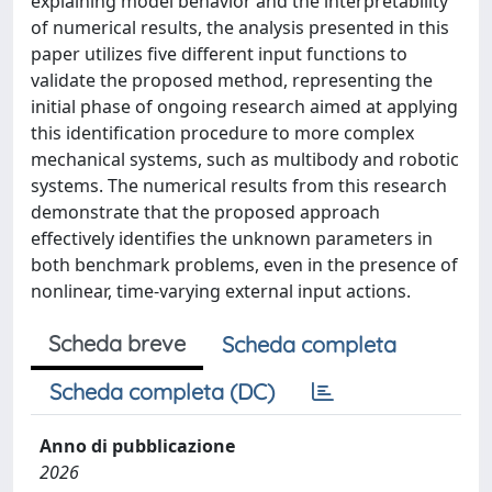
explaining model behavior and the interpretability
of numerical results, the analysis presented in this
paper utilizes five different input functions to
validate the proposed method, representing the
initial phase of ongoing research aimed at applying
this identification procedure to more complex
mechanical systems, such as multibody and robotic
systems. The numerical results from this research
demonstrate that the proposed approach
effectively identifies the unknown parameters in
both benchmark problems, even in the presence of
nonlinear, time-varying external input actions.
Scheda breve
Scheda completa
Scheda completa (DC)
Anno di pubblicazione
2026