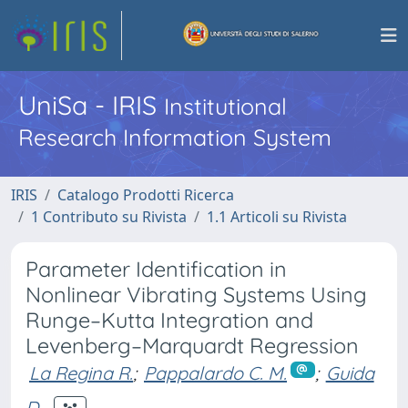
UniSa - IRIS
Institutional
Research Information System
IRIS
Catalogo Prodotti Ricerca
1 Contributo su Rivista
1.1 Articoli su Rivista
Parameter Identification in
Nonlinear Vibrating Systems Using
Runge–Kutta Integration and
Levenberg–Marquardt Regression
La Regina R.
;
Pappalardo C. M.
;
Guida
D.