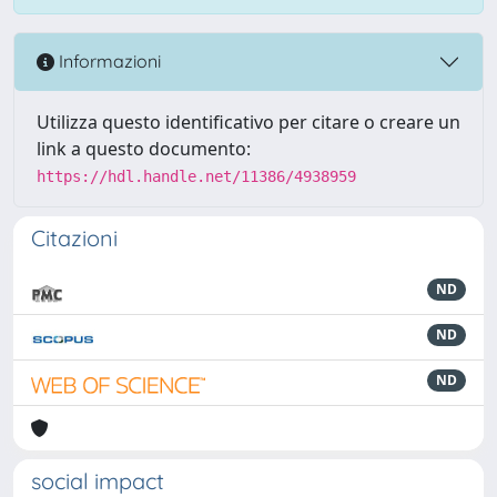
Informazioni
Utilizza questo identificativo per citare o creare un
link a questo documento:
https://hdl.handle.net/11386/4938959
Citazioni
ND
ND
ND
social impact