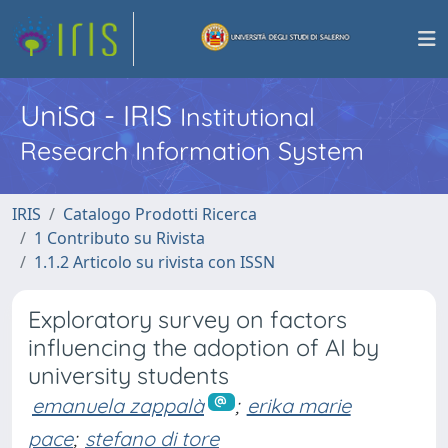
UniSa - IRIS
Institutional
Research Information System
IRIS
Catalogo Prodotti Ricerca
1 Contributo su Rivista
1.1.2 Articolo su rivista con ISSN
Exploratory survey on factors
influencing the adoption of AI by
university students
emanuela zappalà
;
erika marie
pace
;
stefano di tore