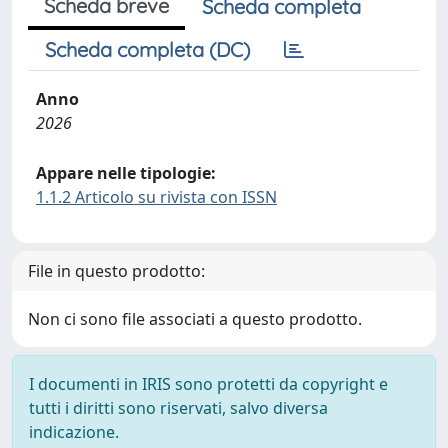
Scheda breve
Scheda completa
Scheda completa (DC)
Anno
2026
Appare nelle tipologie:
1.1.2 Articolo su rivista con ISSN
File in questo prodotto:
Non ci sono file associati a questo prodotto.
I documenti in IRIS sono protetti da copyright e
tutti i diritti sono riservati, salvo diversa
indicazione.