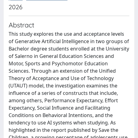
2026
Abstract
This study explores the use and acceptance levels
of Generative Artificial Intelligence in two groups of
Bachelor degree students enrolled at the University
of Salerno in General Education Sciences and
Motor, Sports and Psychomotor Education
Sciences. Through an extension of the Unified
Theory of Acceptance and Use of Technology
(UTAUT) model, the investigation examines the
influence of a series of constructs that include,
among others, Performance Expectancy, Effort
Expectancy, Social Influence and Facilitating
Conditions on Behavioral Intentions, and the
tendency to use AI systems when studying. As
highlighted in the report published by Save the
Children, a growing percentage of adolescents use