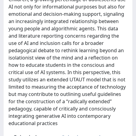
AI not only for informational purposes but also for
emotional and decision-making support, signaling
an increasingly integrated relationship between
young people and algorithmic agents. This data
and literature reporting concerns regarding the
use of AI and inclusion calls for a broader
pedagogical debate to rethink learning beyond an
isolationist view of the mind and a reflection on
how to educate students in the conscious and
critical use of AI systems. In this perspective, this
study utilizes an extended UTAUT model that is not
limited to measuring the acceptance of technology
but may contribute to outlining useful guidelines
for the construction of a “radically extended”
pedagogy, capable of critically and consciously
integrating generative AI into contemporary
educational practices