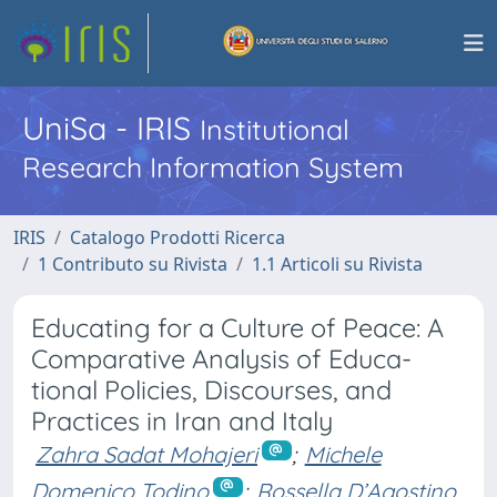
UniSa - IRIS
Institutional
Research Information System
IRIS
Catalogo Prodotti Ricerca
1 Contributo su Rivista
1.1 Articoli su Rivista
Educating for a Culture of Peace: A
Comparative Analysis of Educa-
tional Policies, Discourses, and
Practices in Iran and Italy
Zahra Sadat Mohajeri
;
Michele
Domenico Todino
;
Rossella D’Agostino