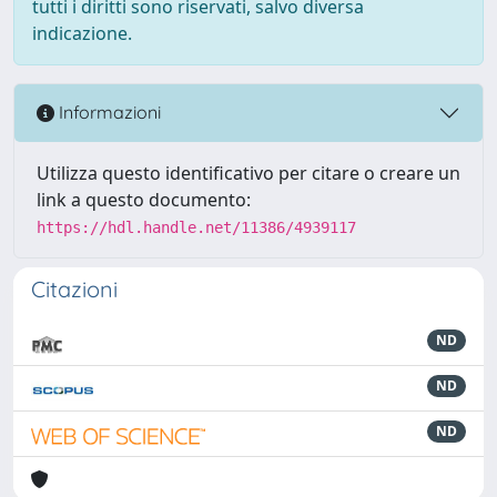
tutti i diritti sono riservati, salvo diversa
indicazione.
Informazioni
Utilizza questo identificativo per citare o creare un
link a questo documento:
https://hdl.handle.net/11386/4939117
Citazioni
ND
ND
ND