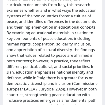
curriculum documents from Italy, this research
examines whether and in what ways the education
systems of the two countries foster a culture of
peace, and identifies differences in the documents
and their implemen-tation in educational contexts.
By examining educational materials in relation to
key com-ponents of peace education, including
human rights, cooperation, solidarity, inclusion,
and appreciation of cultural diversity, the findings
show that values related to peace are affirmed in
both contexts; however, in practice, they reflect
different political, cultural, and social priorities. In
Iran, education emphasizes national identity and
defense, while in Italy, there is a greater focus on
democratic citizenship and inclusion (Commissione
europea/ EACEA / Eurydice, 2024). However, in both
countries, strengthening peace education with
inclusive practices emerges as a fundamental path