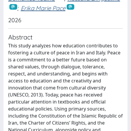
;
Erika Marie Pace
2026
Abstract
This study analyzes how education contributes to
fostering a culture of peace in Iran and Italy. Peace
is a commitment to a better future based on
shared values, through dialogue, tolerance,
respect, and understanding, and begins with
access to education and the creativity and
innovation that come from cultural diversity
(UNESCO, 2013). Today, peace has received
particular attention in textbooks and official
educational policies. Using primary sources,
including the Constitution of the Islamic Republic of
Iran, the Charter of Citizens’ Rights, and the
National Curriculum, alongside policy and