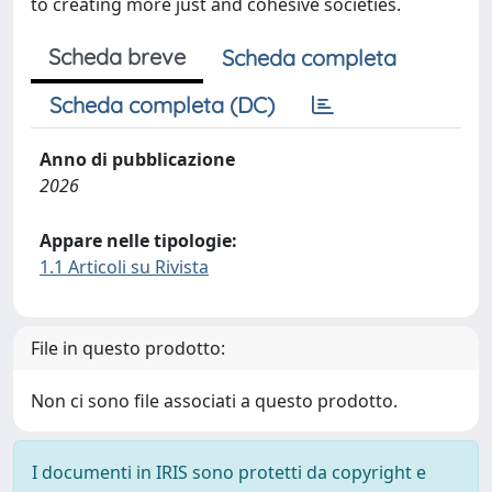
to creating more just and cohesive societies.
Scheda breve
Scheda completa
Scheda completa (DC)
Anno di pubblicazione
2026
Appare nelle tipologie:
1.1 Articoli su Rivista
File in questo prodotto:
Non ci sono file associati a questo prodotto.
I documenti in IRIS sono protetti da copyright e